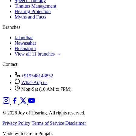
Speech Therapy
Tinnitus Management
Hearing Protection
Myths and Facts
Branches
Jalandhar
Nawasahar
Hoshiarpur
View all 11 branches →
Contact
+919548148852
WhatsApp us
Mon-Sat (10 AM to 7PM)
© 2026 Joy of Hearing. All rights reserved.
Privacy Policy
Terms of Service
Disclaimer
Made with care in Punjab.