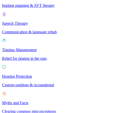
Implant mapping & AVT therapy
Speech Therapy
Communication & language rehab
Tinnitus Management
Relief for ringing in the ears
Hearing Protection
Custom earplugs & occupational
Myths and Facts
Clearing common misconceptions