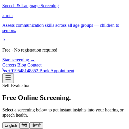
Speech & Language Screening
2 min
Assess communication skills across all age groups — children to
seniors.
Free · No registration required
Start screening →
Careers
Blog
Contact
+919548148852
Book Appointment
Self-Evaluation
Free Online
Screening.
Select a screening below to get instant insights into your hearing or
speech health.
English
हिंदी
ਪੰਜਾਬੀ