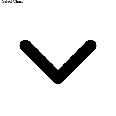
Select Clinic