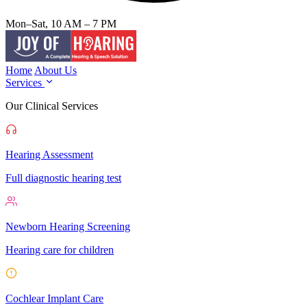
Mon–Sat, 10 AM – 7 PM
Home
About Us
Services
Our Clinical Services
Hearing Assessment
Full diagnostic hearing test
Newborn Hearing Screening
Hearing care for children
Cochlear Implant Care