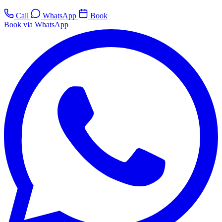
Call
WhatsApp
Book
Book via WhatsApp