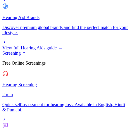
Hearing Aid Brands
Discover premium global brands and find the perfect match for your
lifestyle.
View full Hearing Aids guide →
Screening
Free Online Screenings
Hearing Screening
2 min
Quick self-assessment for hearing loss. Available in English, Hindi
& Punjabi.