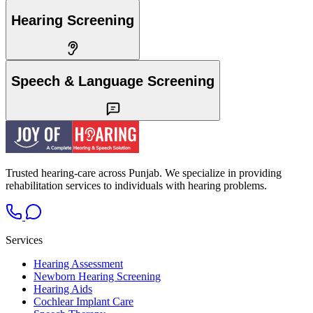
Hearing Screening
Speech & Language Screening
Trusted hearing-care across Punjab. We specialize in providing
rehabilitation services to individuals with hearing problems.
Services
Hearing Assessment
Newborn Hearing Screening
Hearing Aids
Cochlear Implant Care