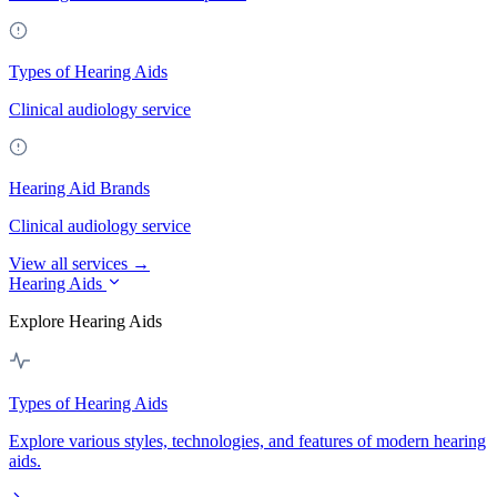
Types of Hearing Aids
Clinical audiology service
Hearing Aid Brands
Clinical audiology service
View all services →
Hearing Aids
Explore Hearing Aids
Types of Hearing Aids
Explore various styles, technologies, and features of modern hearing
aids.