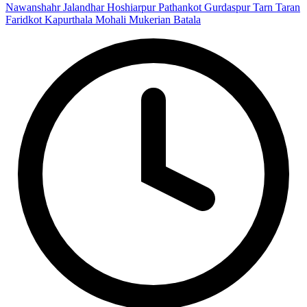
Nawanshahr
Jalandhar
Hoshiarpur
Pathankot
Gurdaspur
Tarn Taran
Faridkot
Kapurthala
Mohali
Mukerian
Batala