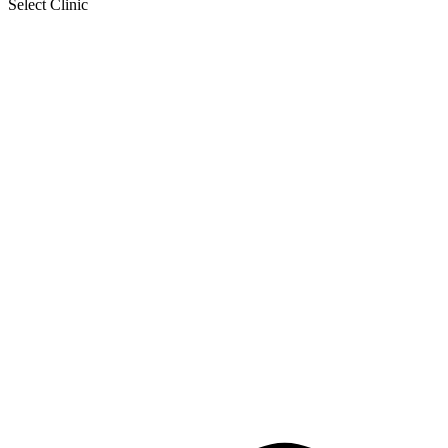
Select Clinic