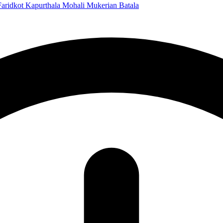
Faridkot
Kapurthala
Mohali
Mukerian
Batala