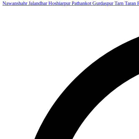
Nawanshahr
Jalandhar
Hoshiarpur
Pathankot
Gurdaspur
Tarn Taran