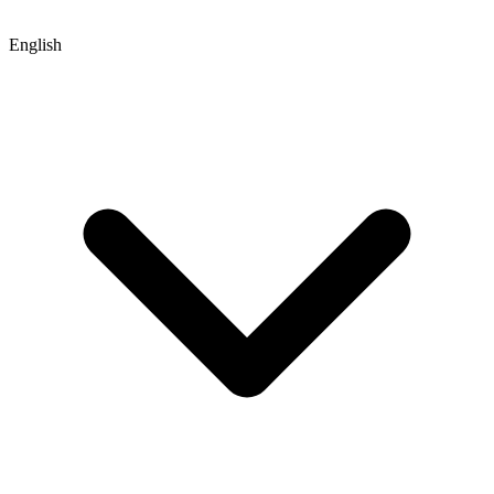
English