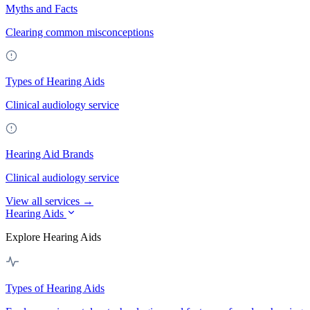
Myths and Facts
Clearing common misconceptions
Types of Hearing Aids
Clinical audiology service
Hearing Aid Brands
Clinical audiology service
View all services →
Hearing Aids
Explore Hearing Aids
Types of Hearing Aids