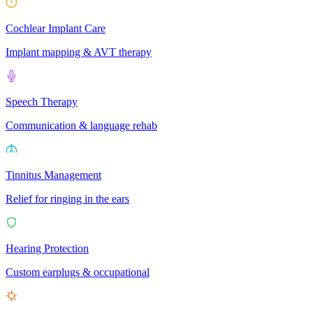
Cochlear Implant Care
Implant mapping & AVT therapy
Speech Therapy
Communication & language rehab
Tinnitus Management
Relief for ringing in the ears
Hearing Protection
Custom earplugs & occupational