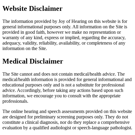
Website Disclaimer
The information provided by Joy of Hearing on this website is for
general informational purposes only. All information on the Site is
provided in good faith, however we make no representation or
warranty of any kind, express or implied, regarding the accuracy,
adequacy, validity, reliability, availability, or completeness of any
information on the Site.
Medical Disclaimer
The Site cannot and does not contain medical/health advice. The
medical/health information is provided for general informational and
educational purposes only and is not a substitute for professional
advice. Accordingly, before taking any actions based upon such
information, we encourage you to consult with the appropriate
professionals.
The online hearing and speech assessments provided on this website
are designed for preliminary screening purposes only. They do not
constitute a clinical diagnosis, nor do they replace a comprehensive
evaluation by a qualified audiologist or speech-language pathologist.