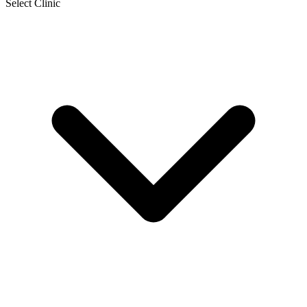
Select Clinic