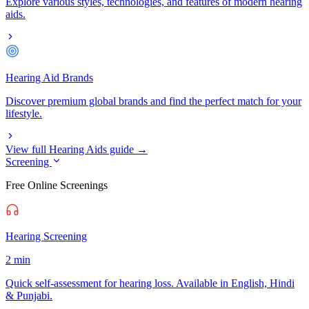
Explore various styles, technologies, and features of modern hearing
aids.
Hearing Aid Brands
Discover premium global brands and find the perfect match for your
lifestyle.
View full Hearing Aids guide →
Screening
Free Online Screenings
Hearing Screening
2 min
Quick self-assessment for hearing loss. Available in English, Hindi
& Punjabi.