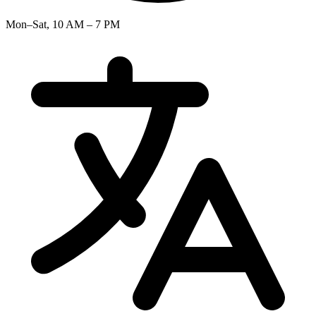
Mon–Sat, 10 AM – 7 PM