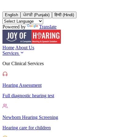
English
ਪੰਜਾਬੀ (Punjabi)
हिन्दी (Hindi)
Powered by
Translate
Home
About Us
Services
Our Clinical Services
Hearing Assessment
Full diagnostic hearing test
Newborn Hearing Screening
Hearing care for children