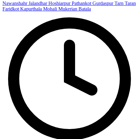
Nawanshahr
Jalandhar
Hoshiarpur
Pathankot
Gurdaspur
Tarn Taran
Faridkot
Kapurthala
Mohali
Mukerian
Batala