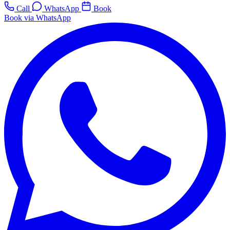
Call
WhatsApp
Book
Book via WhatsApp