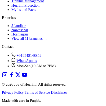
Tinnitus Management
Hearing Protection
Myths and Facts
Branches
Jalandhar
Nawasahar
Hoshiarpur
View all 11 branches →
Contact
+919548148852
WhatsApp us
Mon-Sat (10 AM to 7PM)
© 2026 Joy of Hearing. All rights reserved.
Privacy Policy
Terms of Service
Disclaimer
Made with care in Punjab.