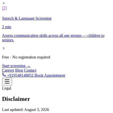
Speech & Language Screening
2 min
Assess communication skills across all age groups — children to
seniors.
Free · No registration required
Start screening →
Careers
Blog
Contact
+919548148852
Book Appointment
Legal
Disclaimer
Last updated: August 3, 2026