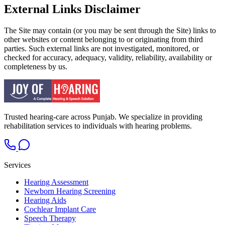
External Links Disclaimer
The Site may contain (or you may be sent through the Site) links to
other websites or content belonging to or originating from third
parties. Such external links are not investigated, monitored, or
checked for accuracy, adequacy, validity, reliability, availability or
completeness by us.
Trusted hearing-care across Punjab. We specialize in providing
rehabilitation services to individuals with hearing problems.
Services
Hearing Assessment
Newborn Hearing Screening
Hearing Aids
Cochlear Implant Care
Speech Therapy