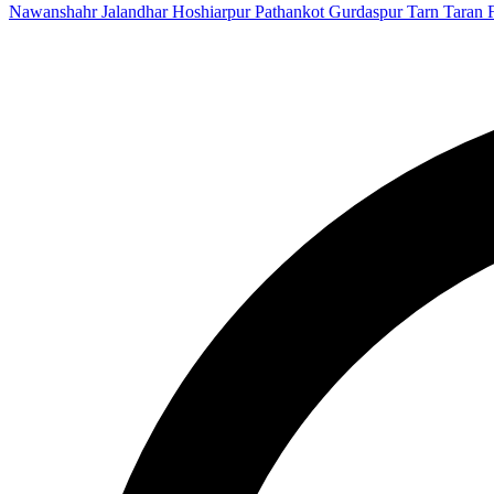
Nawanshahr
Jalandhar
Hoshiarpur
Pathankot
Gurdaspur
Tarn Taran