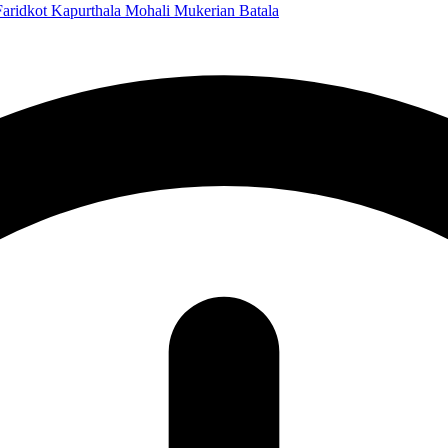
Faridkot
Kapurthala
Mohali
Mukerian
Batala