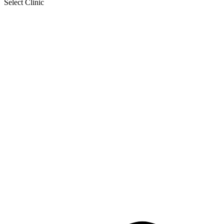
Select Clinic