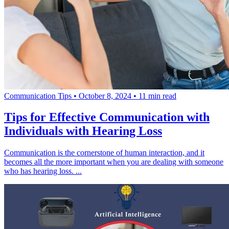
Communication Tips
•
October 8, 2024
•
11 min read
Tips for Effective Communication with
Individuals with Hearing Loss
Communication is the cornerstone of human interaction, and it
becomes all the more important when you are dealing with someone
who has hearing loss. ...