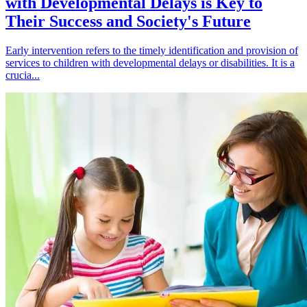
with Developmental Delays is Key to
Their Success and Society's Future
Early intervention refers to the timely identification and provision of
services to children with developmental delays or disabilities. It is a
crucia...