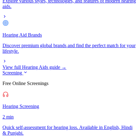
Explore various styles, technologies, and features of modern hearing
aids.
Hearing Aid Brands
Discover premium global brands and find the perfect match for your
lifestyle.
View full Hearing Aids guide →
Screening
Free Online Screenings
Hearing Screening
2 min
Quick self-assessment for hearing loss. Available in English, Hindi
& Punjabi.