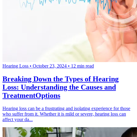
Hearing Loss
•
October 23, 2024
•
12 min read
Breaking Down the Types of Hearing
Loss: Understanding the Causes and
TreatmentOptions
Hearing loss can be a frustrating and isolating experience for those
who suffer from it. Whether it is mild or severe, hearing loss can
affect your da...