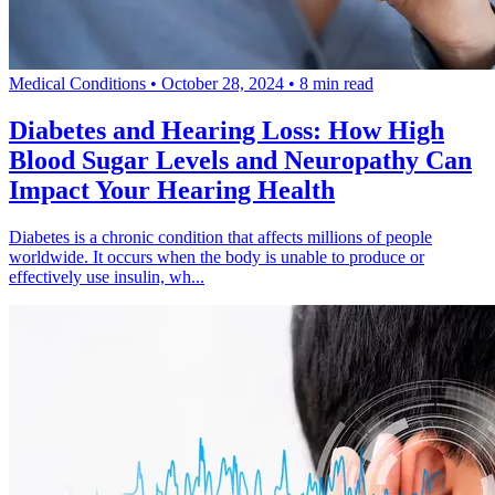
Medical Conditions
•
October 28, 2024
•
8 min read
Diabetes and Hearing Loss: How High
Blood Sugar Levels and Neuropathy Can
Impact Your Hearing Health
Diabetes is a chronic condition that affects millions of people
worldwide. It occurs when the body is unable to produce or
effectively use insulin, wh...