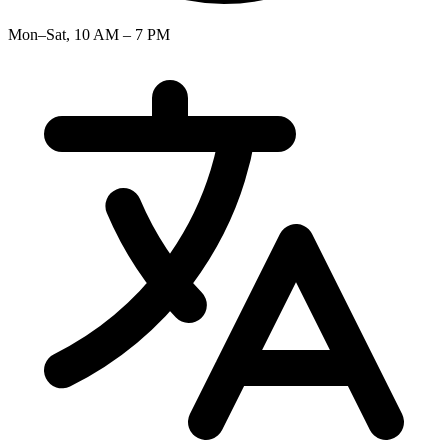
Mon–Sat, 10 AM – 7 PM