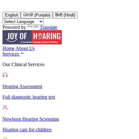
English
ਪੰਜਾਬੀ (Punjabi)
हिन्दी (Hindi)
Powered by
Translate
Home
About Us
Services
Our Clinical Services
Hearing Assessment
Full diagnostic hearing test
Newborn Hearing Screening
Hearing care for children