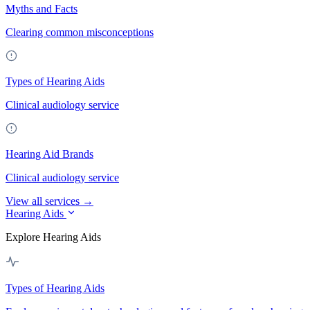
Myths and Facts
Clearing common misconceptions
Types of Hearing Aids
Clinical audiology service
Hearing Aid Brands
Clinical audiology service
View all services →
Hearing Aids
Explore Hearing Aids
Types of Hearing Aids