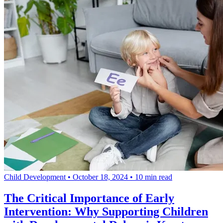
Child Development
•
October 18, 2024
•
10 min read
The Critical Importance of Early
Intervention: Why Supporting Children