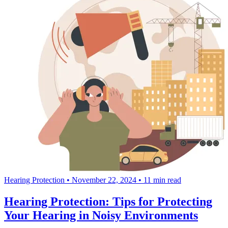
Hearing Protection
•
November 22, 2024
•
11 min read
Hearing Protection: Tips for Protecting
Your Hearing in Noisy Environments