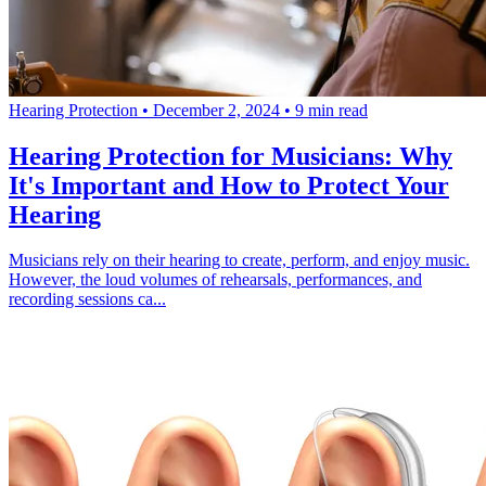
Hearing Protection
•
December 2, 2024
•
9 min read
Hearing Protection for Musicians: Why
It's Important and How to Protect Your
Hearing
Musicians rely on their hearing to create, perform, and enjoy music.
However, the loud volumes of rehearsals, performances, and
recording sessions ca...