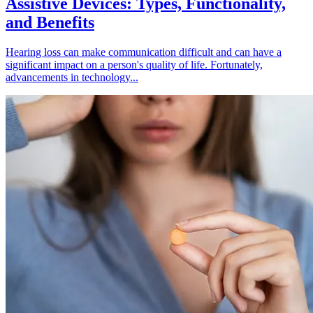
Assistive Devices: Types, Functionality,
and Benefits
Hearing loss can make communication difficult and can have a
significant impact on a person's quality of life. Fortunately,
advancements in technology...