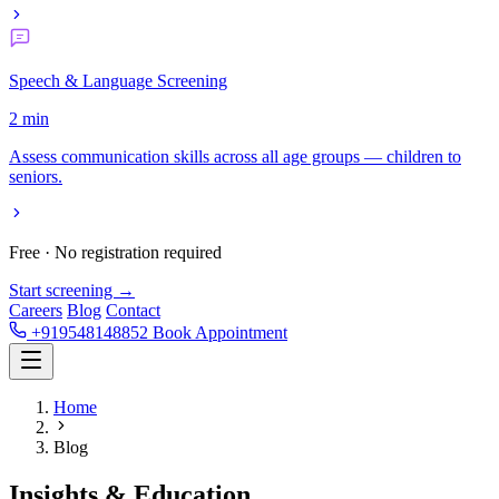
Speech & Language Screening
2 min
Assess communication skills across all age groups — children to
seniors.
Free · No registration required
Start screening →
Careers
Blog
Contact
+919548148852
Book Appointment
Home
Blog
Insights &
Education.