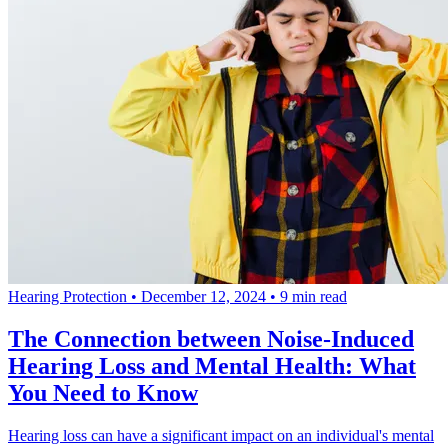
Hearing Protection
•
December 12, 2024
•
9 min read
The Connection between Noise-Induced
Hearing Loss and Mental Health: What
You Need to Know
Hearing loss can have a significant impact on an individual's mental