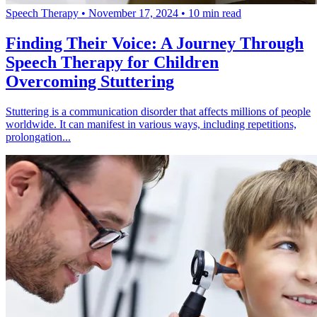
Speech Therapy
•
November 17, 2024
•
10 min read
Finding Their Voice: A Journey Through
Speech Therapy for Children
Overcoming Stuttering
Stuttering is a communication disorder that affects millions of people
worldwide. It can manifest in various ways, including repetitions,
prolongation...