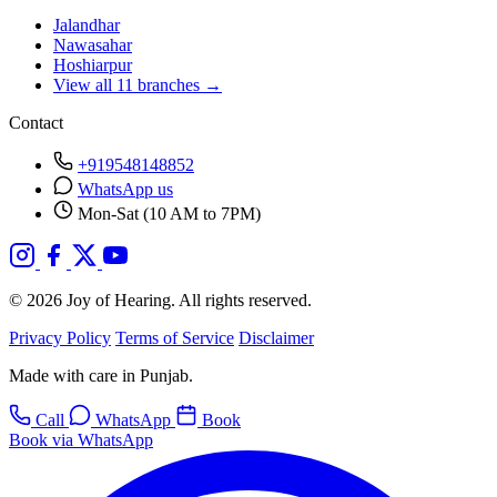
Jalandhar
Nawasahar
Hoshiarpur
View all 11 branches →
Contact
+919548148852
WhatsApp us
Mon-Sat (10 AM to 7PM)
© 2026 Joy of Hearing. All rights reserved.
Privacy Policy
Terms of Service
Disclaimer
Made with care in Punjab.
Call
WhatsApp
Book
Book via WhatsApp