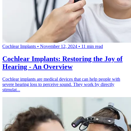
Cochlear Implants
•
November 12, 2024
•
11 min read
Cochlear Implants: Restoring the Joy of
Hearing - An Overview
Cochlear implants are medical devices that can help people with
severe hearing loss to perceive sound. They work by directly
stimulat...