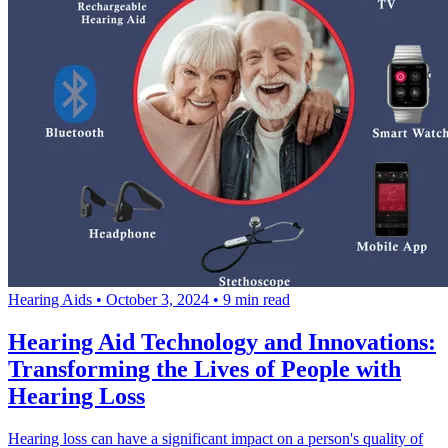
Hearing Aids
•
October 3, 2024
•
9 min read
Hearing Aid Technology and Innovations:
Transforming the Lives of People with
Hearing Loss
Hearing loss can have a significant impact on a person's quality of