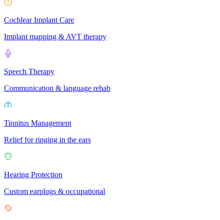
Cochlear Implant Care
Implant mapping & AVT therapy
Speech Therapy
Communication & language rehab
Tinnitus Management
Relief for ringing in the ears
Hearing Protection
Custom earplugs & occupational