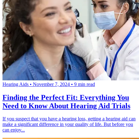
Hearing Aids
•
November 7, 2024
•
9 min read
Finding the Perfect Fit: Everything You
Need to Know About Hearing Aid Trials
If you suspect that you have a hearing loss, getting a hearing aid can
make a significant difference in your quality of life. But before you
can enjoy...