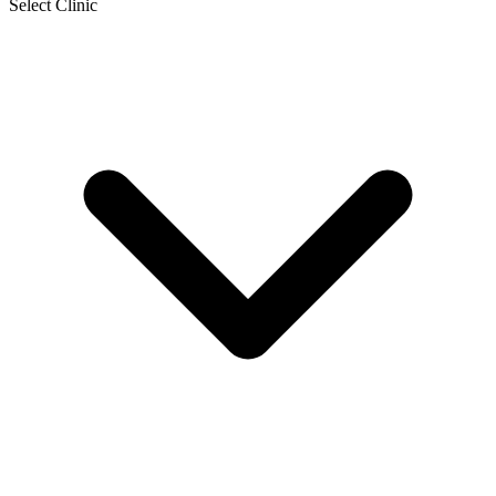
Select Clinic