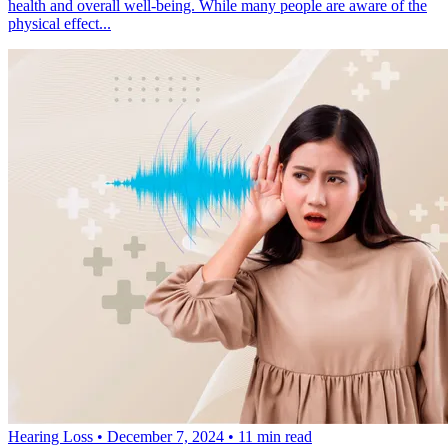
health and overall well-being. While many people are aware of the
physical effect...
Hearing Loss
•
December 7, 2024
•
11 min read