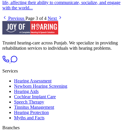
life, affecting their ability to communicate, socialize, and engage
with the world...
Previous
Page 3 of 4
Next
Trusted hearing-care across Punjab. We specialize in providing
rehabilitation services to individuals with hearing problems.
Services
Hearing Assessment
Newborn Hearing Screening
Hearing Aids
Cochlear Implant Care
Speech Therapy
Tinnitus Management
Hearing Protection
Myths and Facts
Branches