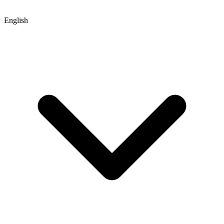
English