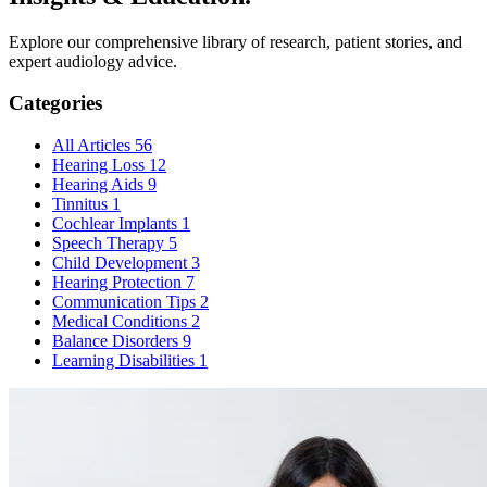
Explore our comprehensive library of research, patient stories, and
expert
audiology advice.
Categories
All Articles
56
Hearing Loss
12
Hearing Aids
9
Tinnitus
1
Cochlear Implants
1
Speech Therapy
5
Child Development
3
Hearing Protection
7
Communication Tips
2
Medical Conditions
2
Balance Disorders
9
Learning Disabilities
1