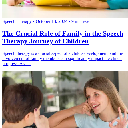
Speech Therapy
•
October 13, 2024
•
9 min read
The Crucial Role of Family in the Speech
Therapy Journey of Children
Speech therapy is a crucial aspect of a child's development, and the
involvement of family members can significantly impact the child's
progress. As a...