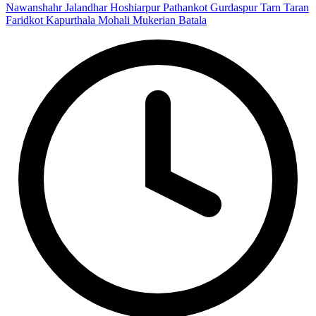
Nawanshahr
Jalandhar
Hoshiarpur
Pathankot
Gurdaspur
Tarn Taran
Faridkot
Kapurthala
Mohali
Mukerian
Batala