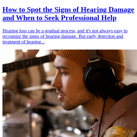
How to Spot the Signs of Hearing Damage
and When to Seek Professional Help
Hearing loss can be a gradual process, and it's not always easy to
recognize the signs of hearing damage. But early detection and
treatment of hearing...