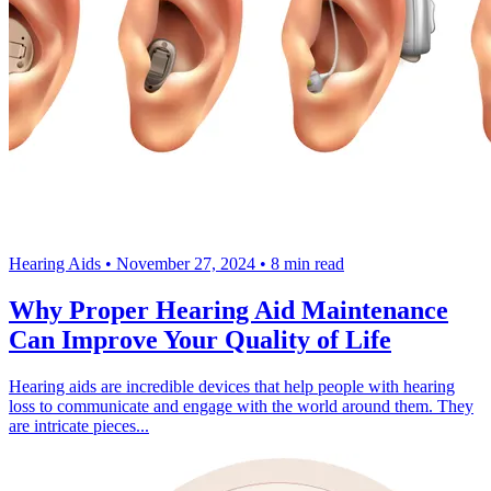
Hearing Aids
•
November 27, 2024
•
8 min read
Why Proper Hearing Aid Maintenance
Can Improve Your Quality of Life
Hearing aids are incredible devices that help people with hearing
loss to communicate and engage with the world around them. They
are intricate pieces...