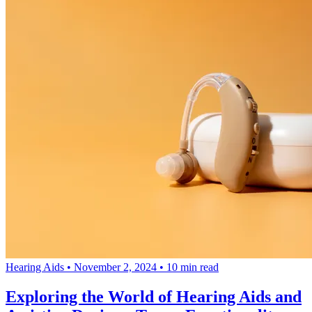
Hearing Aids
•
November 2, 2024
•
10 min read
Exploring the World of Hearing Aids and