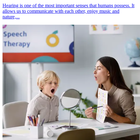
Hearing is one of the most important senses that humans possess. It
allows us to communicate with each other, enjoy music and
nature,...