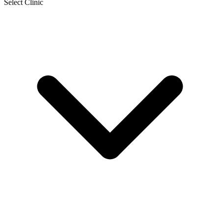
Select Clinic