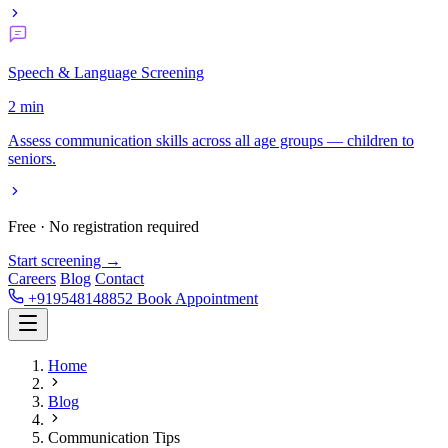
Speech & Language Screening
2 min
Assess communication skills across all age groups — children to
seniors.
Free · No registration required
Start screening →
Careers
Blog
Contact
+919548148852
Book Appointment
Home
Blog
Communication Tips