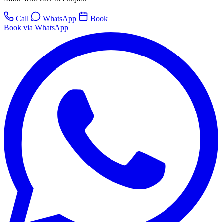
Call
WhatsApp
Book
Book via WhatsApp