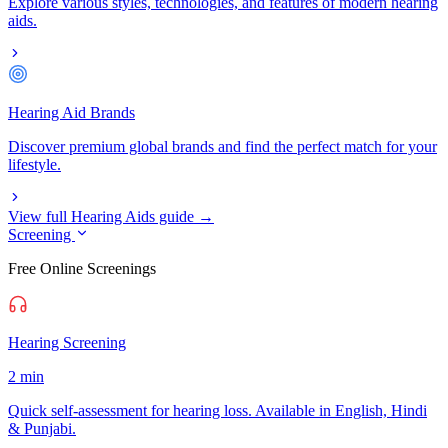
Explore various styles, technologies, and features of modern hearing
aids.
Hearing Aid Brands
Discover premium global brands and find the perfect match for your
lifestyle.
View full Hearing Aids guide →
Screening
Free Online Screenings
Hearing Screening
2 min
Quick self-assessment for hearing loss. Available in English, Hindi
& Punjabi.