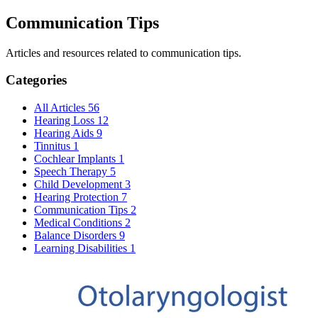
Communication Tips
Articles and resources related to communication tips.
Categories
All Articles
56
Hearing Loss
12
Hearing Aids
9
Tinnitus
1
Cochlear Implants
1
Speech Therapy
5
Child Development
3
Hearing Protection
7
Communication Tips
2
Medical Conditions
2
Balance Disorders
9
Learning Disabilities
1