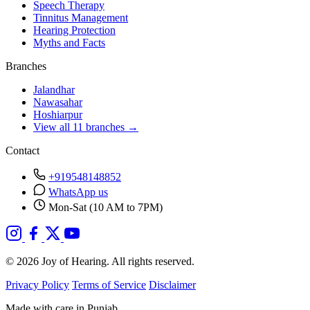
Speech Therapy
Tinnitus Management
Hearing Protection
Myths and Facts
Branches
Jalandhar
Nawasahar
Hoshiarpur
View all 11 branches →
Contact
+919548148852
WhatsApp us
Mon-Sat (10 AM to 7PM)
© 2026 Joy of Hearing. All rights reserved.
Privacy Policy
Terms of Service
Disclaimer
Made with care in Punjab.