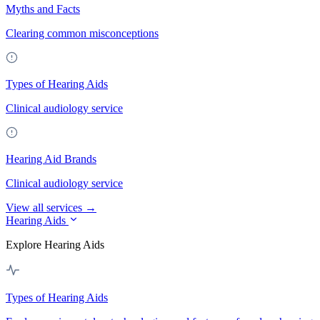
Myths and Facts
Clearing common misconceptions
Types of Hearing Aids
Clinical audiology service
Hearing Aid Brands
Clinical audiology service
View all services →
Hearing Aids
Explore Hearing Aids
Types of Hearing Aids