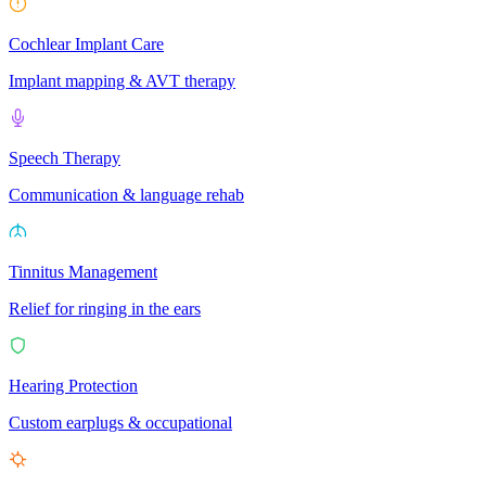
Cochlear Implant Care
Implant mapping & AVT therapy
Speech Therapy
Communication & language rehab
Tinnitus Management
Relief for ringing in the ears
Hearing Protection
Custom earplugs & occupational