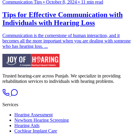
Communication Tips
•
October 8, 2024
•
11 min read
Tips for Effective Communication with
Individuals with Hearing Loss
Communication is the cornerstone of human interaction, and it
becomes all the more important when you are dealing with someone
who has hearing loss. ...
Trusted hearing-care across Punjab. We specialize in providing
rehabilitation services to individuals with hearing problems.
Services
Hearing Assessment
Newborn Hearing Screening
Hearing Aids
Cochlear Implant Care