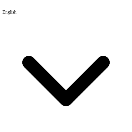
English