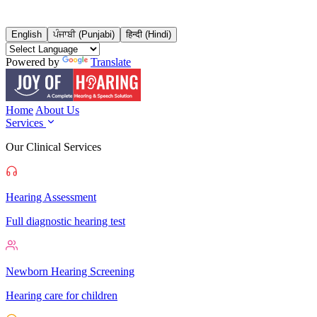
English
ਪੰਜਾਬੀ (Punjabi)
हिन्दी (Hindi)
Powered by
Translate
Home
About Us
Services
Our Clinical Services
Hearing Assessment
Full diagnostic hearing test
Newborn Hearing Screening
Hearing care for children