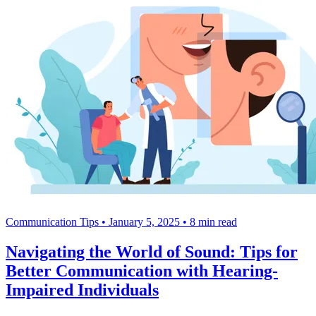
Communication Tips
•
January 5, 2025
•
8 min read
Navigating the World of Sound: Tips for
Better Communication with Hearing-
Impaired Individuals