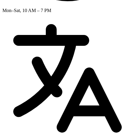
Mon–Sat, 10 AM – 7 PM