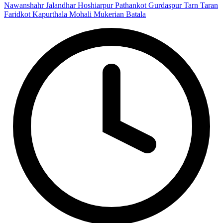
Nawanshahr
Jalandhar
Hoshiarpur
Pathankot
Gurdaspur
Tarn Taran
Faridkot
Kapurthala
Mohali
Mukerian
Batala