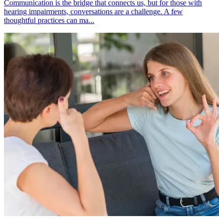
Communication is the bridge that connects us, but for those with
hearing impairments, conversations are a challenge. A few
thoughtful practices can ma...