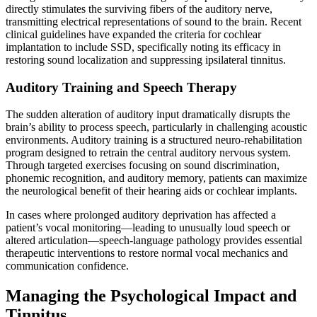
directly stimulates the surviving fibers of the auditory nerve,
transmitting electrical representations of sound to the brain. Recent
clinical guidelines have expanded the criteria for cochlear
implantation to include SSD, specifically noting its efficacy in
restoring sound localization and suppressing ipsilateral tinnitus.
Auditory Training and Speech Therapy
The sudden alteration of auditory input dramatically disrupts the
brain’s ability to process speech, particularly in challenging acoustic
environments. Auditory training is a structured neuro-rehabilitation
program designed to retrain the central auditory nervous system.
Through targeted exercises focusing on sound discrimination,
phonemic recognition, and auditory memory, patients can maximize
the neurological benefit of their hearing aids or cochlear implants.
In cases where prolonged auditory deprivation has affected a
patient’s vocal monitoring—leading to unusually loud speech or
altered articulation—speech-language pathology provides essential
therapeutic interventions to restore normal vocal mechanics and
communication confidence.
Managing the Psychological Impact and
Tinnitus