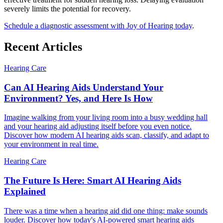
severely limits the potential for recovery.
Schedule a diagnostic assessment with Joy of Hearing today
.
Recent Articles
Hearing Care
Can AI Hearing Aids Understand Your
Environment? Yes, and Here Is How
Imagine walking from your living room into a busy wedding hall
and your hearing aid adjusting itself before you even notice.
Discover how modern AI hearing aids scan, classify, and adapt to
your environment in real time.
Hearing Care
The Future Is Here: Smart AI Hearing Aids
Explained
There was a time when a hearing aid did one thing: make sounds
louder. Discover how today's AI-powered smart hearing aids