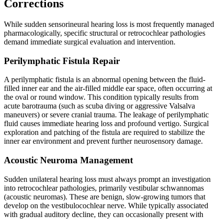
Corrections
While sudden sensorineural hearing loss is most frequently managed
pharmacologically, specific structural or retrocochlear pathologies
demand immediate surgical evaluation and intervention.
Perilymphatic Fistula Repair
A perilymphatic fistula is an abnormal opening between the fluid-
filled inner ear and the air-filled middle ear space, often occurring at
the oval or round window. This condition typically results from
acute barotrauma (such as scuba diving or aggressive Valsalva
maneuvers) or severe cranial trauma. The leakage of perilymphatic
fluid causes immediate hearing loss and profound vertigo. Surgical
exploration and patching of the fistula are required to stabilize the
inner ear environment and prevent further neurosensory damage.
Acoustic Neuroma Management
Sudden unilateral hearing loss must always prompt an investigation
into retrocochlear pathologies, primarily vestibular schwannomas
(acoustic neuromas). These are benign, slow-growing tumors that
develop on the vestibulocochlear nerve. While typically associated
with gradual auditory decline, they can occasionally present with