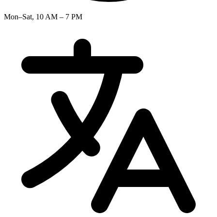
Mon–Sat, 10 AM – 7 PM