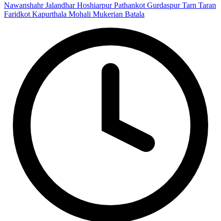
Nawanshahr
Jalandhar
Hoshiarpur
Pathankot
Gurdaspur
Tarn Taran
Faridkot
Kapurthala
Mohali
Mukerian
Batala