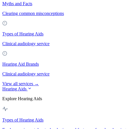
Myths and Facts
Clearing common misconceptions
Types of Hearing Aids
Clinical audiology service
Hearing Aid Brands
Clinical audiology service
View all services →
Hearing Aids
Explore Hearing Aids
Types of Hearing Aids