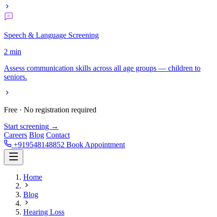
Speech & Language Screening
2 min
Assess communication skills across all age groups — children to
seniors.
Free · No registration required
Start screening →
Careers
Blog
Contact
+919548148852
Book Appointment
Home
Blog
Hearing Loss