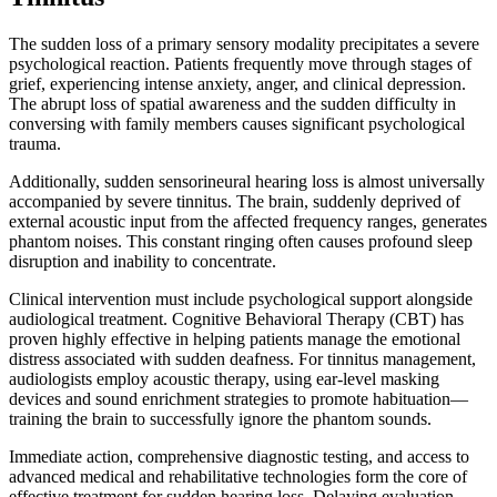
The sudden loss of a primary sensory modality precipitates a severe
psychological reaction. Patients frequently move through stages of
grief, experiencing intense anxiety, anger, and clinical depression.
The abrupt loss of spatial awareness and the sudden difficulty in
conversing with family members causes significant psychological
trauma.
Additionally, sudden sensorineural hearing loss is almost universally
accompanied by severe tinnitus. The brain, suddenly deprived of
external acoustic input from the affected frequency ranges, generates
phantom noises. This constant ringing often causes profound sleep
disruption and inability to concentrate.
Clinical intervention must include psychological support alongside
audiological treatment. Cognitive Behavioral Therapy (CBT) has
proven highly effective in helping patients manage the emotional
distress associated with sudden deafness. For tinnitus management,
audiologists employ acoustic therapy, using ear-level masking
devices and sound enrichment strategies to promote habituation—
training the brain to successfully ignore the phantom sounds.
Immediate action, comprehensive diagnostic testing, and access to
advanced medical and rehabilitative technologies form the core of
effective treatment for sudden hearing loss. Delaying evaluation