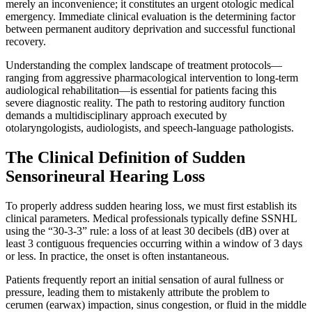
merely an inconvenience; it constitutes an urgent otologic medical
emergency. Immediate clinical evaluation is the determining factor
between permanent auditory deprivation and successful functional
recovery.
Understanding the complex landscape of treatment protocols—
ranging from aggressive pharmacological intervention to long-term
audiological rehabilitation—is essential for patients facing this
severe diagnostic reality. The path to restoring auditory function
demands a multidisciplinary approach executed by
otolaryngologists, audiologists, and speech-language pathologists.
The Clinical Definition of Sudden
Sensorineural Hearing Loss
To properly address sudden hearing loss, we must first establish its
clinical parameters. Medical professionals typically define SSNHL
using the “30-3-3” rule: a loss of at least 30 decibels (dB) over at
least 3 contiguous frequencies occurring within a window of 3 days
or less. In practice, the onset is often instantaneous.
Patients frequently report an initial sensation of aural fullness or
pressure, leading them to mistakenly attribute the problem to
cerumen (earwax) impaction, sinus congestion, or fluid in the middle