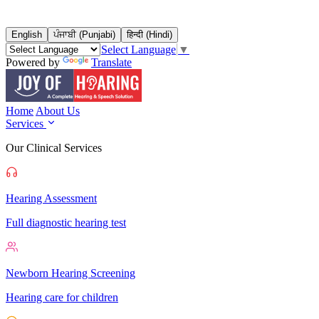
English
ਪੰਜਾਬੀ (Punjabi)
हिन्दी (Hindi)
Select Language
▼
Powered by
Translate
Home
About Us
Services
Our Clinical Services
Hearing Assessment
Full diagnostic hearing test
Newborn Hearing Screening
Hearing care for children