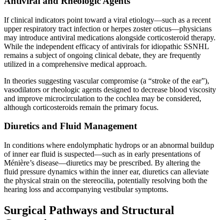
Antiviral and Rheologic Agents
If clinical indicators point toward a viral etiology—such as a recent
upper respiratory tract infection or herpes zoster oticus—physicians
may introduce antiviral medications alongside corticosteroid therapy.
While the independent efficacy of antivirals for idiopathic SSNHL
remains a subject of ongoing clinical debate, they are frequently
utilized in a comprehensive medical approach.
In theories suggesting vascular compromise (a “stroke of the ear”),
vasodilators or rheologic agents designed to decrease blood viscosity
and improve microcirculation to the cochlea may be considered,
although corticosteroids remain the primary focus.
Diuretics and Fluid Management
In conditions where endolymphatic hydrops or an abnormal buildup
of inner ear fluid is suspected—such as in early presentations of
Ménière’s disease—diuretics may be prescribed. By altering the
fluid pressure dynamics within the inner ear, diuretics can alleviate
the physical strain on the stereocilia, potentially resolving both the
hearing loss and accompanying vestibular symptoms.
Surgical Pathways and Structural