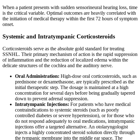
When a patient presents with sudden sensorineural hearing loss, time
is the critical variable. Optimal outcomes are heavily correlated with
the initiation of medical therapy within the first 72 hours of symptom
onset.
Systemic and Intratympanic Corticosteroids
Corticosteroids serve as the absolute gold standard for treating
SSNHL. Their primary mechanism of action is the rapid suppression
of inflammation and the reduction of localized edema within the
delicate structures of the cochlea and the auditory nerve.
Oral Administration:
High-dose oral corticosteroids, such as
prednisone or dexamethasone, are typically prescribed as the
initial therapeutic step. The dosage is maintained at a high
concentration for several days before being gradually tapered
down to prevent adrenal suppression.
Intratympanic Injections:
For patients who have medical
contraindications to systemic steroids (such as poorly
controlled diabetes or severe hypertension), or for those who
do not respond adequately to oral medications, intratympanic
injections offer a targeted alternative. An otolaryngologist
injects a highly concentrated steroid solution directly through
the tympanic membrane into the middle ear space. The