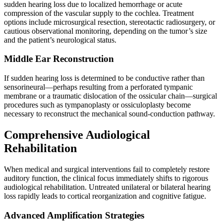
sudden hearing loss due to localized hemorrhage or acute
compression of the vascular supply to the cochlea. Treatment
options include microsurgical resection, stereotactic radiosurgery, or
cautious observational monitoring, depending on the tumor’s size
and the patient’s neurological status.
Middle Ear Reconstruction
If sudden hearing loss is determined to be conductive rather than
sensorineural—perhaps resulting from a perforated tympanic
membrane or a traumatic dislocation of the ossicular chain—surgical
procedures such as tympanoplasty or ossiculoplasty become
necessary to reconstruct the mechanical sound-conduction pathway.
Comprehensive Audiological
Rehabilitation
When medical and surgical interventions fail to completely restore
auditory function, the clinical focus immediately shifts to rigorous
audiological rehabilitation. Untreated unilateral or bilateral hearing
loss rapidly leads to cortical reorganization and cognitive fatigue.
Advanced Amplification Strategies