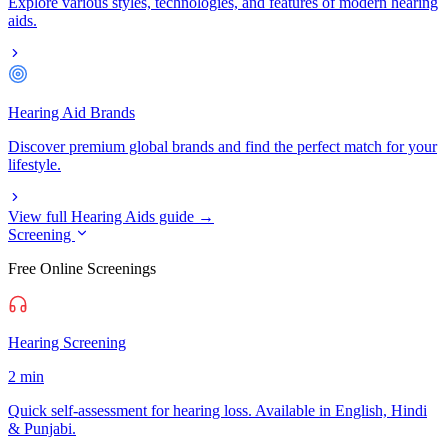
Explore various styles, technologies, and features of modern hearing
aids.
Hearing Aid Brands
Discover premium global brands and find the perfect match for your
lifestyle.
View full Hearing Aids guide →
Screening
Free Online Screenings
Hearing Screening
2 min
Quick self-assessment for hearing loss. Available in English, Hindi
& Punjabi.