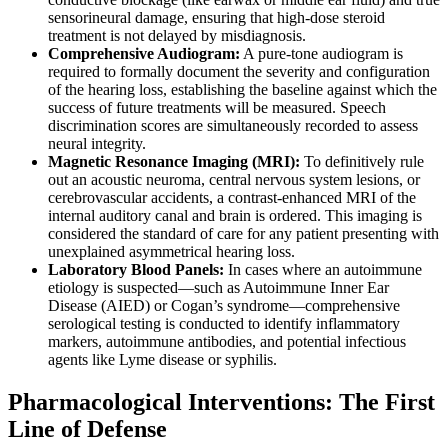
sensorineural damage, ensuring that high-dose steroid
treatment is not delayed by misdiagnosis.
Comprehensive Audiogram:
A pure-tone audiogram is
required to formally document the severity and configuration
of the hearing loss, establishing the baseline against which the
success of future treatments will be measured. Speech
discrimination scores are simultaneously recorded to assess
neural integrity.
Magnetic Resonance Imaging (MRI):
To definitively rule
out an acoustic neuroma, central nervous system lesions, or
cerebrovascular accidents, a contrast-enhanced MRI of the
internal auditory canal and brain is ordered. This imaging is
considered the standard of care for any patient presenting with
unexplained asymmetrical hearing loss.
Laboratory Blood Panels:
In cases where an autoimmune
etiology is suspected—such as Autoimmune Inner Ear
Disease (AIED) or Cogan’s syndrome—comprehensive
serological testing is conducted to identify inflammatory
markers, autoimmune antibodies, and potential infectious
agents like Lyme disease or syphilis.
Pharmacological Interventions: The First
Line of Defense