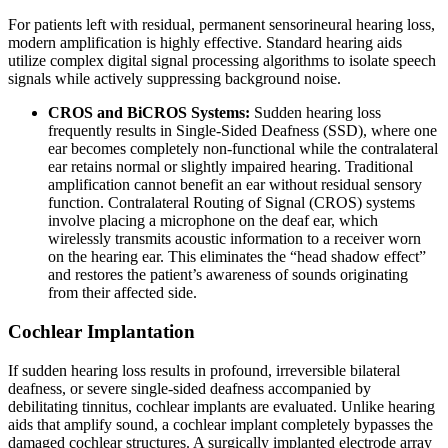
For patients left with residual, permanent sensorineural hearing loss,
modern amplification is highly effective. Standard hearing aids
utilize complex digital signal processing algorithms to isolate speech
signals while actively suppressing background noise.
CROS and BiCROS Systems:
Sudden hearing loss
frequently results in Single-Sided Deafness (SSD), where one
ear becomes completely non-functional while the contralateral
ear retains normal or slightly impaired hearing. Traditional
amplification cannot benefit an ear without residual sensory
function. Contralateral Routing of Signal (CROS) systems
involve placing a microphone on the deaf ear, which
wirelessly transmits acoustic information to a receiver worn
on the hearing ear. This eliminates the “head shadow effect”
and restores the patient’s awareness of sounds originating
from their affected side.
Cochlear Implantation
If sudden hearing loss results in profound, irreversible bilateral
deafness, or severe single-sided deafness accompanied by
debilitating tinnitus, cochlear implants are evaluated. Unlike hearing
aids that amplify sound, a cochlear implant completely bypasses the
damaged cochlear structures. A surgically implanted electrode array