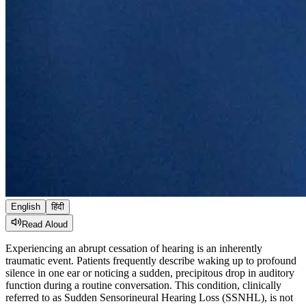
English
हिंदी
Read Aloud
Experiencing an abrupt cessation of hearing is an inherently
traumatic event. Patients frequently describe waking up to profound
silence in one ear or noticing a sudden, precipitous drop in auditory
function during a routine conversation. This condition, clinically
referred to as Sudden Sensorineural Hearing Loss (SSNHL), is not