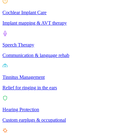
Cochlear Implant Care
Implant mapping & AVT therapy
Speech Therapy
Communication & language rehab
Tinnitus Management
Relief for ringing in the ears
Hearing Protection
Custom earplugs & occupational