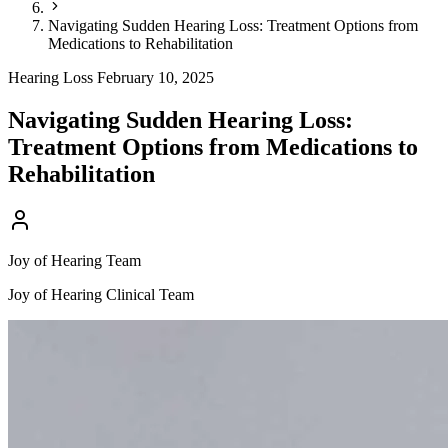
Navigating Sudden Hearing Loss: Treatment Options from
Medications to Rehabilitation
Hearing Loss
February 10, 2025
Navigating Sudden Hearing Loss:
Treatment Options from Medications to
Rehabilitation
Joy of Hearing Team
Joy of Hearing Clinical Team