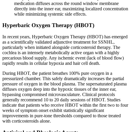
medication diffuses across the round window membrane
directly into the inner ear, maximizing localized concentration
while minimizing systemic side effects.
Hyperbaric Oxygen Therapy (HBOT)
In recent years, Hyperbaric Oxygen Therapy (HBOT) has emerged
as a scientifically validated adjunctive treatment for SSNHL,
particularly when initiated alongside corticosteroid therapy. The
cochlea is an intensely metabolically active organ with a highly
precarious blood supply. Any ischemic event (lack of blood flow)
rapidly results in cellular hypoxia and hair cell death.
During HBOT, the patient breathes 100% pure oxygen in a
pressurized chamber. This safely dramatically increases the partial
pressure of oxygen in the blood plasma. The supersaturated plasma
diffuses oxygen deep into the hypoxic tissues of the inner ear,
bypassing compromised microvasculature. Clinical protocols
generally recommend 10 to 20 daily sessions of HBOT. Studies
indicate that patients who receive HBOT within the first two to four
weeks of symptom onset exhibit statistically significant
improvements in pure-tone thresholds compared to those treated
with corticosteroids alone.