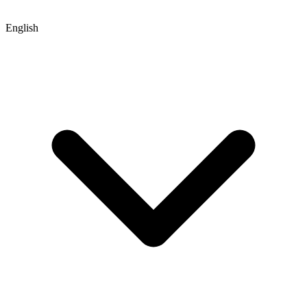
English