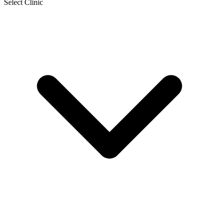
Select Clinic