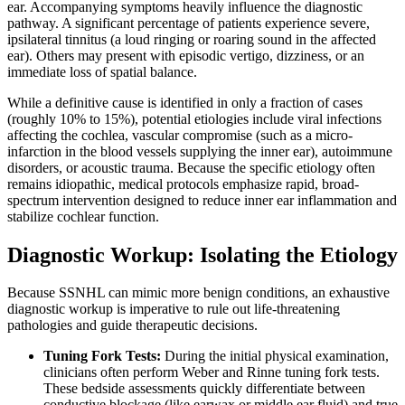
ear. Accompanying symptoms heavily influence the diagnostic
pathway. A significant percentage of patients experience severe,
ipsilateral tinnitus (a loud ringing or roaring sound in the affected
ear). Others may present with episodic vertigo, dizziness, or an
immediate loss of spatial balance.
While a definitive cause is identified in only a fraction of cases
(roughly 10% to 15%), potential etiologies include viral infections
affecting the cochlea, vascular compromise (such as a micro-
infarction in the blood vessels supplying the inner ear), autoimmune
disorders, or acoustic trauma. Because the specific etiology often
remains idiopathic, medical protocols emphasize rapid, broad-
spectrum intervention designed to reduce inner ear inflammation and
stabilize cochlear function.
Diagnostic Workup: Isolating the Etiology
Because SSNHL can mimic more benign conditions, an exhaustive
diagnostic workup is imperative to rule out life-threatening
pathologies and guide therapeutic decisions.
Tuning Fork Tests:
During the initial physical examination,
clinicians often perform Weber and Rinne tuning fork tests.
These bedside assessments quickly differentiate between
conductive blockage (like earwax or middle ear fluid) and true