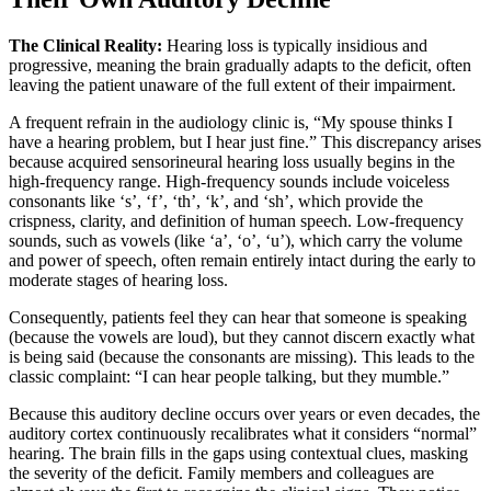
The Clinical Reality:
Hearing loss is typically insidious and
progressive, meaning the brain gradually adapts to the deficit, often
leaving the patient unaware of the full extent of their impairment.
A frequent refrain in the audiology clinic is, “My spouse thinks I
have a hearing problem, but I hear just fine.” This discrepancy arises
because acquired sensorineural hearing loss usually begins in the
high-frequency range. High-frequency sounds include voiceless
consonants like ‘s’, ‘f’, ‘th’, ‘k’, and ‘sh’, which provide the
crispness, clarity, and definition of human speech. Low-frequency
sounds, such as vowels (like ‘a’, ‘o’, ‘u’), which carry the volume
and power of speech, often remain entirely intact during the early to
moderate stages of hearing loss.
Consequently, patients feel they can hear that someone is speaking
(because the vowels are loud), but they cannot discern exactly what
is being said (because the consonants are missing). This leads to the
classic complaint: “I can hear people talking, but they mumble.”
Because this auditory decline occurs over years or even decades, the
auditory cortex continuously recalibrates what it considers “normal”
hearing. The brain fills in the gaps using contextual clues, masking
the severity of the deficit. Family members and colleagues are