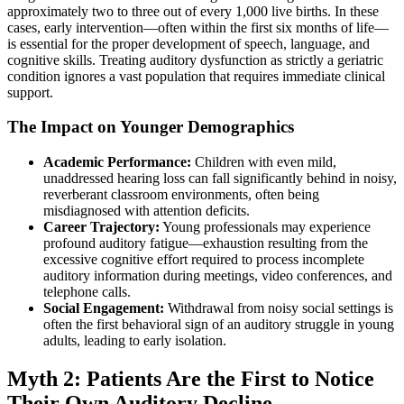
approximately two to three out of every 1,000 live births. In these
cases, early intervention—often within the first six months of life—
is essential for the proper development of speech, language, and
cognitive skills. Treating auditory dysfunction as strictly a geriatric
condition ignores a vast population that requires immediate clinical
support.
The Impact on Younger Demographics
Academic Performance:
Children with even mild,
unaddressed hearing loss can fall significantly behind in noisy,
reverberant classroom environments, often being
misdiagnosed with attention deficits.
Career Trajectory:
Young professionals may experience
profound auditory fatigue—exhaustion resulting from the
excessive cognitive effort required to process incomplete
auditory information during meetings, video conferences, and
telephone calls.
Social Engagement:
Withdrawal from noisy social settings is
often the first behavioral sign of an auditory struggle in young
adults, leading to early isolation.
Myth 2: Patients Are the First to Notice
Their Own Auditory Decline