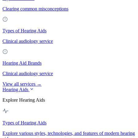
Clearing common misconceptions
Types of Hearing Aids
Clinical audiology service
Hearing Aid Brands
Clinical audiology service
View all services →
Hearing Aids
Explore Hearing Aids
Types of Hearing Aids
Explore various styles, technologies, and features of modern hearing