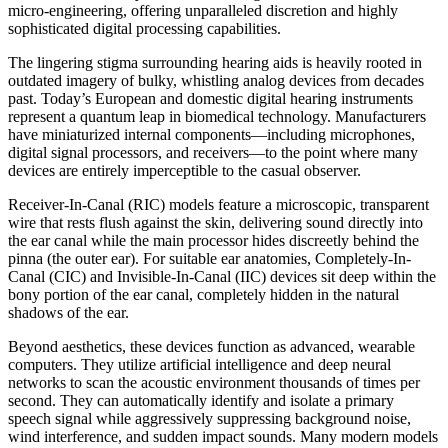
micro-engineering, offering unparalleled discretion and highly
sophisticated digital processing capabilities.
The lingering stigma surrounding hearing aids is heavily rooted in
outdated imagery of bulky, whistling analog devices from decades
past. Today’s European and domestic digital hearing instruments
represent a quantum leap in biomedical technology. Manufacturers
have miniaturized internal components—including microphones,
digital signal processors, and receivers—to the point where many
devices are entirely imperceptible to the casual observer.
Receiver-In-Canal (RIC) models feature a microscopic, transparent
wire that rests flush against the skin, delivering sound directly into
the ear canal while the main processor hides discreetly behind the
pinna (the outer ear). For suitable ear anatomies, Completely-In-
Canal (CIC) and Invisible-In-Canal (IIC) devices sit deep within the
bony portion of the ear canal, completely hidden in the natural
shadows of the ear.
Beyond aesthetics, these devices function as advanced, wearable
computers. They utilize artificial intelligence and deep neural
networks to scan the acoustic environment thousands of times per
second. They can automatically identify and isolate a primary
speech signal while aggressively suppressing background noise,
wind interference, and sudden impact sounds. Many modern models