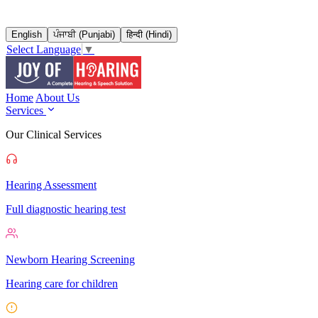
English
ਪੰਜਾਬੀ (Punjabi)
हिन्दी (Hindi)
Select Language
▼
Home
About Us
Services
Our Clinical Services
Hearing Assessment
Full diagnostic hearing test
Newborn Hearing Screening
Hearing care for children