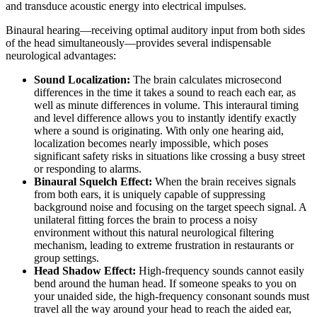
and transduce acoustic energy into electrical impulses.
Binaural hearing—receiving optimal auditory input from both sides
of the head simultaneously—provides several indispensable
neurological advantages:
Sound Localization:
The brain calculates microsecond
differences in the time it takes a sound to reach each ear, as
well as minute differences in volume. This interaural timing
and level difference allows you to instantly identify exactly
where a sound is originating. With only one hearing aid,
localization becomes nearly impossible, which poses
significant safety risks in situations like crossing a busy street
or responding to alarms.
Binaural Squelch Effect:
When the brain receives signals
from both ears, it is uniquely capable of suppressing
background noise and focusing on the target speech signal. A
unilateral fitting forces the brain to process a noisy
environment without this natural neurological filtering
mechanism, leading to extreme frustration in restaurants or
group settings.
Head Shadow Effect:
High-frequency sounds cannot easily
bend around the human head. If someone speaks to you on
your unaided side, the high-frequency consonant sounds must
travel all the way around your head to reach the aided ear,