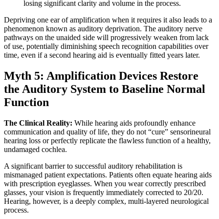
losing significant clarity and volume in the process.
Depriving one ear of amplification when it requires it also leads to a
phenomenon known as auditory deprivation. The auditory nerve
pathways on the unaided side will progressively weaken from lack
of use, potentially diminishing speech recognition capabilities over
time, even if a second hearing aid is eventually fitted years later.
Myth 5: Amplification Devices Restore
the Auditory System to Baseline Normal
Function
The Clinical Reality:
While hearing aids profoundly enhance
communication and quality of life, they do not “cure” sensorineural
hearing loss or perfectly replicate the flawless function of a healthy,
undamaged cochlea.
A significant barrier to successful auditory rehabilitation is
mismanaged patient expectations. Patients often equate hearing aids
with prescription eyeglasses. When you wear correctly prescribed
glasses, your vision is frequently immediately corrected to 20/20.
Hearing, however, is a deeply complex, multi-layered neurological
process.