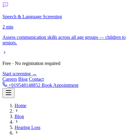
Speech & Language Screening
2 min
Assess communication skills across all age groups — children to
seniors.
Free · No registration required
Start screening →
Careers
Blog
Contact
+919548148852
Book Appointment
Home
Blog
Hearing Loss