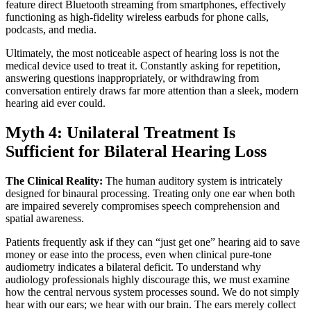
feature direct Bluetooth streaming from smartphones, effectively
functioning as high-fidelity wireless earbuds for phone calls,
podcasts, and media.
Ultimately, the most noticeable aspect of hearing loss is not the
medical device used to treat it. Constantly asking for repetition,
answering questions inappropriately, or withdrawing from
conversation entirely draws far more attention than a sleek, modern
hearing aid ever could.
Myth 4: Unilateral Treatment Is
Sufficient for Bilateral Hearing Loss
The Clinical Reality:
The human auditory system is intricately
designed for binaural processing. Treating only one ear when both
are impaired severely compromises speech comprehension and
spatial awareness.
Patients frequently ask if they can “just get one” hearing aid to save
money or ease into the process, even when clinical pure-tone
audiometry indicates a bilateral deficit. To understand why
audiology professionals highly discourage this, we must examine
how the central nervous system processes sound. We do not simply
hear with our ears; we hear with our brain. The ears merely collect