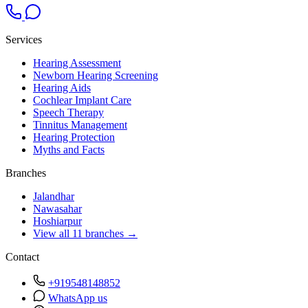
Services
Hearing Assessment
Newborn Hearing Screening
Hearing Aids
Cochlear Implant Care
Speech Therapy
Tinnitus Management
Hearing Protection
Myths and Facts
Branches
Jalandhar
Nawasahar
Hoshiarpur
View all 11 branches →
Contact
+919548148852
WhatsApp us