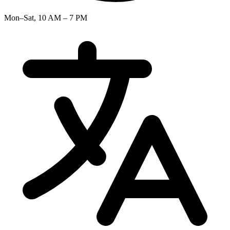
Mon–Sat, 10 AM – 7 PM