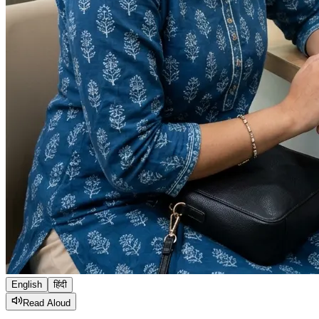
English
हिंदी
Read Aloud