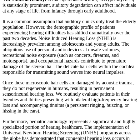
is statistically prominent, auditory degradation can affect individuals
at any stage of life, from infancy through early adulthood.
It is a common assumption that auditory clinics only treat the elderly
population. However, the demographic profile of patients
experiencing hearing difficulties has shifted dramatically over the
past two decades. Noise-Induced Hearing Loss (NIHL) is
increasingly prevalent among adolescents and young adults. The
ubiquitous use of personal audio devices at unsafe volumes,
recreational noise exposure (such as concerts, firearms, and
motorsports), and occupational hazards contribute to premature
damage of the stereocilia—the delicate hair cells within the cochlea
responsible for transmitting sound waves into neural impulses.
Once these microscopic hair cells are damaged by acoustic trauma,
they do not regenerate in humans, resulting in permanent
sensorineural hearing loss. We routinely evaluate patients in their
twenties and thirties presenting with bilateral high-frequency hearing
loss and accompanying tinnitus (a persistent ringing, buzzing, or
hissing in the ears).
Furthermore, pediatric audiology represents a significant and highly
specialized portion of hearing healthcare. The implementation of
Universal Newborn Hearing Screening (UNHS) programs across
the globe has demonstrated that congenital hearing loss occurs in