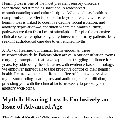
Hearing loss is one of the most prevalent sensory disorders
worldwide, yet it remains shrouded in widespread
misunderstandings and cultural stigma. When auditory health is
compromised, the effects extend far beyond the ears. Untreated
hearing loss is linked to cognitive decline, social isolation, and
auditory deprivation—a condition where the brain’s auditory
pathways weaken from lack of stimulation. Despite the extensive
clinical research emphasizing early intervention, many patients delay
seeking audiological care due to entrenched myths.
At Joy of Hearing, our clinical teams encounter these
misconceptions daily. Patients often arrive in our consultation rooms
carrying assumptions that have kept them struggling in silence for
years. By addressing these fallacies with evidence-based audiology,
we empower individuals to take proactive control of their hearing
health. Let us examine and dismantle five of the most pervasive
myths surrounding hearing loss and audiological rehabilitation,
providing you with the clinical facts necessary to protect your
auditory well-being.
Myth 1: Hearing Loss Is Exclusively an
Issue of Advanced Age
The Clinical Reality:
While age-related hearing loss (presbycusis)