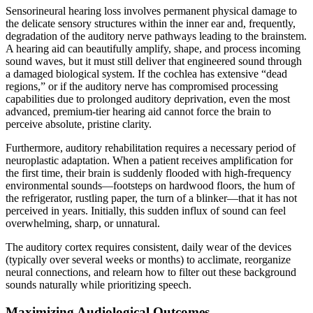
Sensorineural hearing loss involves permanent physical damage to
the delicate sensory structures within the inner ear and, frequently,
degradation of the auditory nerve pathways leading to the brainstem.
A hearing aid can beautifully amplify, shape, and process incoming
sound waves, but it must still deliver that engineered sound through
a damaged biological system. If the cochlea has extensive “dead
regions,” or if the auditory nerve has compromised processing
capabilities due to prolonged auditory deprivation, even the most
advanced, premium-tier hearing aid cannot force the brain to
perceive absolute, pristine clarity.
Furthermore, auditory rehabilitation requires a necessary period of
neuroplastic adaptation. When a patient receives amplification for
the first time, their brain is suddenly flooded with high-frequency
environmental sounds—footsteps on hardwood floors, the hum of
the refrigerator, rustling paper, the turn of a blinker—that it has not
perceived in years. Initially, this sudden influx of sound can feel
overwhelming, sharp, or unnatural.
The auditory cortex requires consistent, daily wear of the devices
(typically over several weeks or months) to acclimate, reorganize
neural connections, and relearn how to filter out these background
sounds naturally while prioritizing speech.
Maximizing Audiological Outcomes