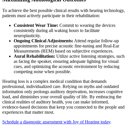
To achieve the best possible clinical results with hearing technology,
patients must actively participate in their rehabilitation:
Consistent Wear Time:
Commit to wearing the devices
consistently during all waking hours to facilitate
neuroplasticity.
Ongoing Clinical Adjustments:
Attend regular follow-up
appointments for precise acoustic fine-tuning and Real-Ear
Measurements (REM) based on subjective experiences.
Aural Rehabilitation:
Utilize active listening strategies, such
as facing the speaker, ensuring adequate lighting for visual
cues, and optimizing the acoustic environment by reducing
competing noise when possible.
Hearing loss is a complex medical condition that demands
professional, individualized care. Relying on myths and outdated
information only prolongs auditory deprivation, increases cognitive
load, and diminishes your overall quality of life. By embracing the
clinical realities of auditory health, you can make informed,
evidence-based decisions that keep you connected to the people and
experiences that matter most.
Schedule a diagnostic assessment with Joy of Hearing today
.