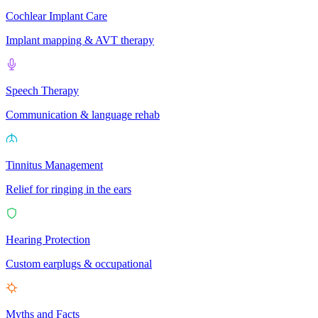
Cochlear Implant Care
Implant mapping & AVT therapy
Speech Therapy
Communication & language rehab
Tinnitus Management
Relief for ringing in the ears
Hearing Protection
Custom earplugs & occupational
Myths and Facts