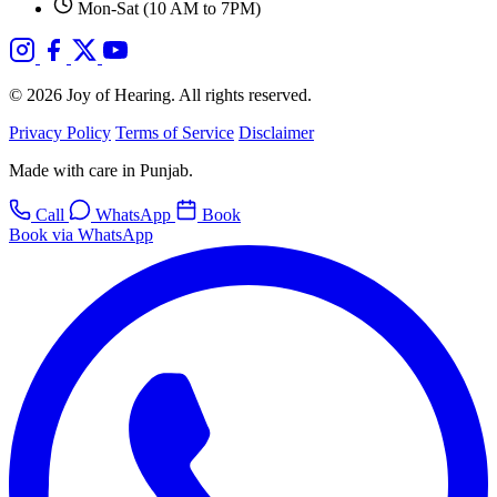
Mon-Sat (10 AM to 7PM)
© 2026 Joy of Hearing. All rights reserved.
Privacy Policy
Terms of Service
Disclaimer
Made with care in Punjab.
Call
WhatsApp
Book
Book via WhatsApp