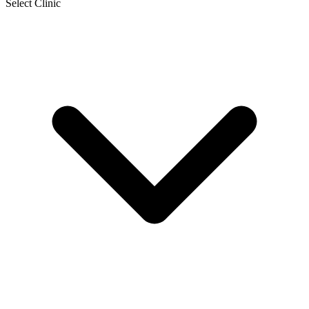
Select Clinic