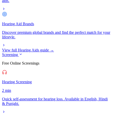
aids.
Hearing Aid Brands
Discover premium global brands and find the perfect match for your
lifestyle.
View full Hearing Aids guide →
Screening
Free Online Screenings
Hearing Screening
2 min
Quick self-assessment for hearing loss. Available in English, Hindi
& Punjabi.