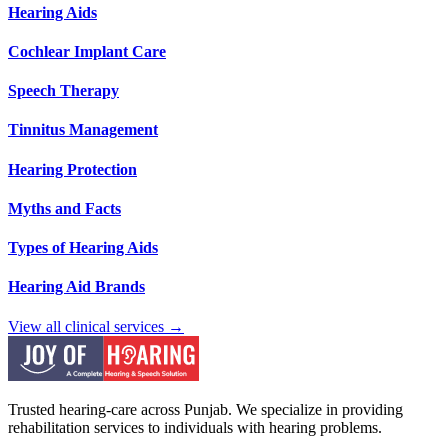
Hearing Aids
Cochlear Implant Care
Speech Therapy
Tinnitus Management
Hearing Protection
Myths and Facts
Types of Hearing Aids
Hearing Aid Brands
View all clinical services →
Trusted hearing-care across Punjab. We specialize in providing
rehabilitation services to individuals with hearing problems.