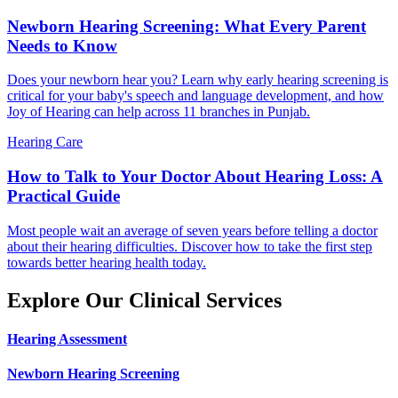
Newborn Hearing Screening: What Every Parent
Needs to Know
Does your newborn hear you? Learn why early hearing screening is
critical for your baby's speech and language development, and how
Joy of Hearing can help across 11 branches in Punjab.
Hearing Care
How to Talk to Your Doctor About Hearing Loss: A
Practical Guide
Most people wait an average of seven years before telling a doctor
about their hearing difficulties. Discover how to take the first step
towards better hearing health today.
Explore Our Clinical Services
Hearing Assessment
Newborn Hearing Screening