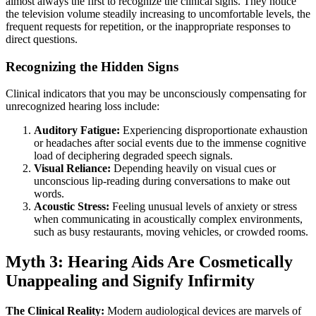
almost always the first to recognize the clinical signs. They notice
the television volume steadily increasing to uncomfortable levels, the
frequent requests for repetition, or the inappropriate responses to
direct questions.
Recognizing the Hidden Signs
Clinical indicators that you may be unconsciously compensating for
unrecognized hearing loss include:
Auditory Fatigue:
Experiencing disproportionate exhaustion
or headaches after social events due to the immense cognitive
load of deciphering degraded speech signals.
Visual Reliance:
Depending heavily on visual cues or
unconscious lip-reading during conversations to make out
words.
Acoustic Stress:
Feeling unusual levels of anxiety or stress
when communicating in acoustically complex environments,
such as busy restaurants, moving vehicles, or crowded rooms.
Myth 3: Hearing Aids Are Cosmetically
Unappealing and Signify Infirmity
The Clinical Reality:
Modern audiological devices are marvels of