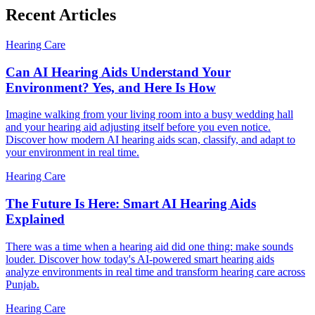
Recent Articles
Hearing Care
Can AI Hearing Aids Understand Your
Environment? Yes, and Here Is How
Imagine walking from your living room into a busy wedding hall
and your hearing aid adjusting itself before you even notice.
Discover how modern AI hearing aids scan, classify, and adapt to
your environment in real time.
Hearing Care
The Future Is Here: Smart AI Hearing Aids
Explained
There was a time when a hearing aid did one thing: make sounds
louder. Discover how today's AI-powered smart hearing aids
analyze environments in real time and transform hearing care across
Punjab.
Hearing Care