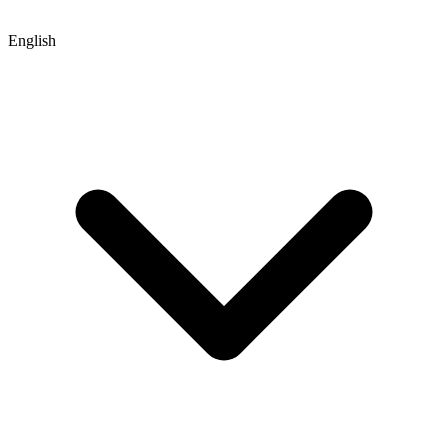
English