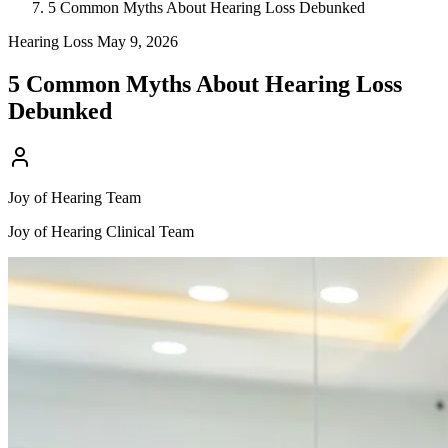
5 Common Myths About Hearing Loss Debunked
Hearing Loss
May 9, 2026
5 Common Myths About Hearing Loss
Debunked
Joy of Hearing Team
Joy of Hearing Clinical Team