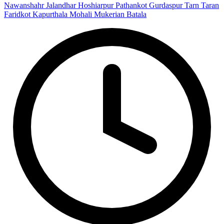
Nawanshahr
Jalandhar
Hoshiarpur
Pathankot
Gurdaspur
Tarn Taran
Faridkot
Kapurthala
Mohali
Mukerian
Batala