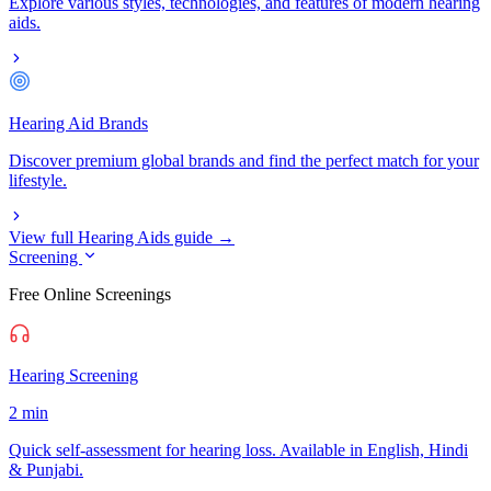
Explore various styles, technologies, and features of modern hearing
aids.
Hearing Aid Brands
Discover premium global brands and find the perfect match for your
lifestyle.
View full Hearing Aids guide →
Screening
Free Online Screenings
Hearing Screening
2 min
Quick self-assessment for hearing loss. Available in English, Hindi
& Punjabi.