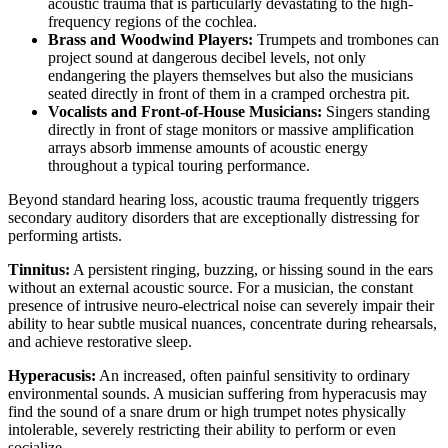
acoustic trauma that is particularly devastating to the high-
frequency regions of the cochlea.
Brass and Woodwind Players:
Trumpets and trombones can
project sound at dangerous decibel levels, not only
endangering the players themselves but also the musicians
seated directly in front of them in a cramped orchestra pit.
Vocalists and Front-of-House Musicians:
Singers standing
directly in front of stage monitors or massive amplification
arrays absorb immense amounts of acoustic energy
throughout a typical touring performance.
Beyond standard hearing loss, acoustic trauma frequently triggers
secondary auditory disorders that are exceptionally distressing for
performing artists.
Tinnitus:
A persistent ringing, buzzing, or hissing sound in the ears
without an external acoustic source. For a musician, the constant
presence of intrusive neuro-electrical noise can severely impair their
ability to hear subtle musical nuances, concentrate during rehearsals,
and achieve restorative sleep.
Hyperacusis:
An increased, often painful sensitivity to ordinary
environmental sounds. A musician suffering from hyperacusis may
find the sound of a snare drum or high trumpet notes physically
intolerable, severely restricting their ability to perform or even
socialize.