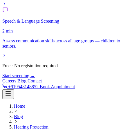
Speech & Language Screening
2 min
Assess communication skills across all age groups — children to
seniors.
Free · No registration required
Start screening →
Careers
Blog
Contact
+919548148852
Book Appointment
Home
Blog
Hearing Protection