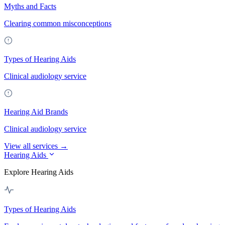
Myths and Facts
Clearing common misconceptions
Types of Hearing Aids
Clinical audiology service
Hearing Aid Brands
Clinical audiology service
View all services →
Hearing Aids
Explore Hearing Aids
Types of Hearing Aids