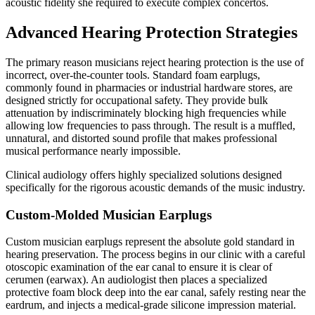
acoustic fidelity she required to execute complex concertos.
Advanced Hearing Protection Strategies
The primary reason musicians reject hearing protection is the use of
incorrect, over-the-counter tools. Standard foam earplugs,
commonly found in pharmacies or industrial hardware stores, are
designed strictly for occupational safety. They provide bulk
attenuation by indiscriminately blocking high frequencies while
allowing low frequencies to pass through. The result is a muffled,
unnatural, and distorted sound profile that makes professional
musical performance nearly impossible.
Clinical audiology offers highly specialized solutions designed
specifically for the rigorous acoustic demands of the music industry.
Custom-Molded Musician Earplugs
Custom musician earplugs represent the absolute gold standard in
hearing preservation. The process begins in our clinic with a careful
otoscopic examination of the ear canal to ensure it is clear of
cerumen (earwax). An audiologist then places a specialized
protective foam block deep into the ear canal, safely resting near the
eardrum, and injects a medical-grade silicone impression material.