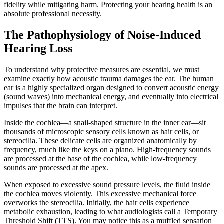
fidelity while mitigating harm. Protecting your hearing health is an
absolute professional necessity.
The Pathophysiology of Noise-Induced
Hearing Loss
To understand why protective measures are essential, we must
examine exactly how acoustic trauma damages the ear. The human
ear is a highly specialized organ designed to convert acoustic energy
(sound waves) into mechanical energy, and eventually into electrical
impulses that the brain can interpret.
Inside the cochlea—a snail-shaped structure in the inner ear—sit
thousands of microscopic sensory cells known as hair cells, or
stereocilia. These delicate cells are organized anatomically by
frequency, much like the keys on a piano. High-frequency sounds
are processed at the base of the cochlea, while low-frequency
sounds are processed at the apex.
When exposed to excessive sound pressure levels, the fluid inside
the cochlea moves violently. This excessive mechanical force
overworks the stereocilia. Initially, the hair cells experience
metabolic exhaustion, leading to what audiologists call a Temporary
Threshold Shift (TTS). You may notice this as a muffled sensation