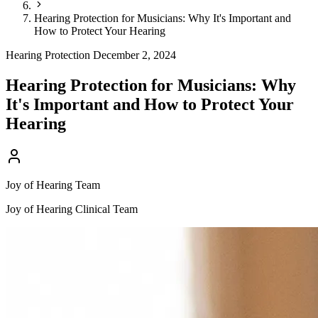
Hearing Protection for Musicians: Why It's Important and
How to Protect Your Hearing
Hearing Protection
December 2, 2024
Hearing Protection for Musicians: Why
It's Important and How to Protect Your
Hearing
Joy of Hearing Team
Joy of Hearing Clinical Team