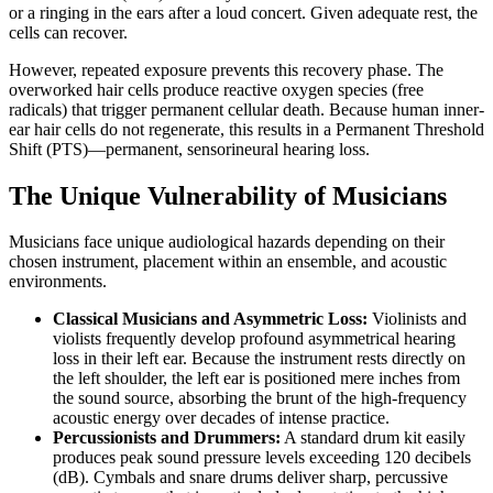
or a ringing in the ears after a loud concert. Given adequate rest, the
cells can recover.
However, repeated exposure prevents this recovery phase. The
overworked hair cells produce reactive oxygen species (free
radicals) that trigger permanent cellular death. Because human inner-
ear hair cells do not regenerate, this results in a Permanent Threshold
Shift (PTS)—permanent, sensorineural hearing loss.
The Unique Vulnerability of Musicians
Musicians face unique audiological hazards depending on their
chosen instrument, placement within an ensemble, and acoustic
environments.
Classical Musicians and Asymmetric Loss:
Violinists and
violists frequently develop profound asymmetrical hearing
loss in their left ear. Because the instrument rests directly on
the left shoulder, the left ear is positioned mere inches from
the sound source, absorbing the brunt of the high-frequency
acoustic energy over decades of intense practice.
Percussionists and Drummers:
A standard drum kit easily
produces peak sound pressure levels exceeding 120 decibels
(dB). Cymbals and snare drums deliver sharp, percussive