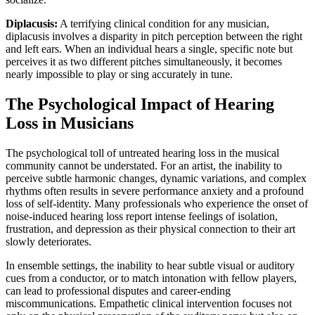
Diplacusis:
A terrifying clinical condition for any musician,
diplacusis involves a disparity in pitch perception between the right
and left ears. When an individual hears a single, specific note but
perceives it as two different pitches simultaneously, it becomes
nearly impossible to play or sing accurately in tune.
The Psychological Impact of Hearing
Loss in Musicians
The psychological toll of untreated hearing loss in the musical
community cannot be understated. For an artist, the inability to
perceive subtle harmonic changes, dynamic variations, and complex
rhythms often results in severe performance anxiety and a profound
loss of self-identity. Many professionals who experience the onset of
noise-induced hearing loss report intense feelings of isolation,
frustration, and depression as their physical connection to their art
slowly deteriorates.
In ensemble settings, the inability to hear subtle visual or auditory
cues from a conductor, or to match intonation with fellow players,
can lead to professional disputes and career-ending
miscommunications. Empathetic clinical intervention focuses not