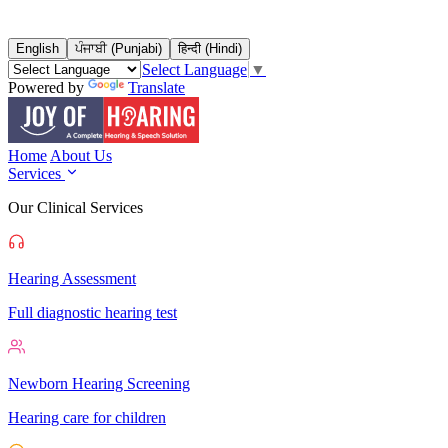
English
ਪੰਜਾਬੀ (Punjabi)
हिन्दी (Hindi)
Select Language
▼
Powered by
Translate
Home
About Us
Services
Our Clinical Services
Hearing Assessment
Full diagnostic hearing test
Newborn Hearing Screening
Hearing care for children