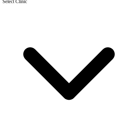
Select Clinic