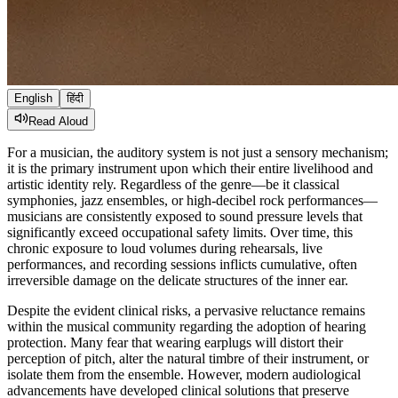
English
हिंदी
Read Aloud
For a musician, the auditory system is not just a sensory mechanism;
it is the primary instrument upon which their entire livelihood and
artistic identity rely. Regardless of the genre—be it classical
symphonies, jazz ensembles, or high-decibel rock performances—
musicians are consistently exposed to sound pressure levels that
significantly exceed occupational safety limits. Over time, this
chronic exposure to loud volumes during rehearsals, live
performances, and recording sessions inflicts cumulative, often
irreversible damage on the delicate structures of the inner ear.
Despite the evident clinical risks, a pervasive reluctance remains
within the musical community regarding the adoption of hearing
protection. Many fear that wearing earplugs will distort their
perception of pitch, alter the natural timbre of their instrument, or
isolate them from the ensemble. However, modern audiological
advancements have developed clinical solutions that preserve