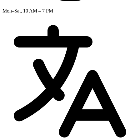
Mon–Sat, 10 AM – 7 PM