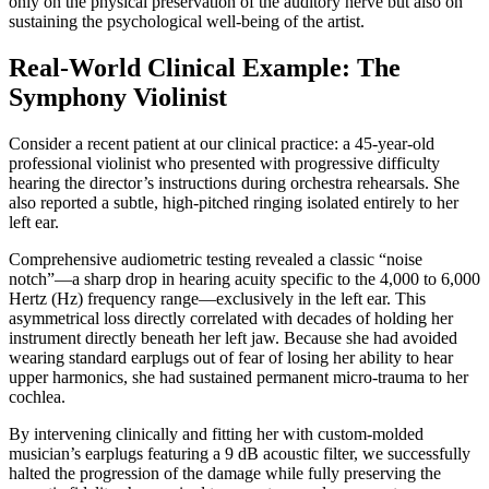
only on the physical preservation of the auditory nerve but also on
sustaining the psychological well-being of the artist.
Real-World Clinical Example: The
Symphony Violinist
Consider a recent patient at our clinical practice: a 45-year-old
professional violinist who presented with progressive difficulty
hearing the director’s instructions during orchestra rehearsals. She
also reported a subtle, high-pitched ringing isolated entirely to her
left ear.
Comprehensive audiometric testing revealed a classic “noise
notch”—a sharp drop in hearing acuity specific to the 4,000 to 6,000
Hertz (Hz) frequency range—exclusively in the left ear. This
asymmetrical loss directly correlated with decades of holding her
instrument directly beneath her left jaw. Because she had avoided
wearing standard earplugs out of fear of losing her ability to hear
upper harmonics, she had sustained permanent micro-trauma to her
cochlea.
By intervening clinically and fitting her with custom-molded
musician’s earplugs featuring a 9 dB acoustic filter, we successfully
halted the progression of the damage while fully preserving the