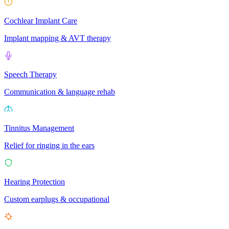
Cochlear Implant Care
Implant mapping & AVT therapy
Speech Therapy
Communication & language rehab
Tinnitus Management
Relief for ringing in the ears
Hearing Protection
Custom earplugs & occupational