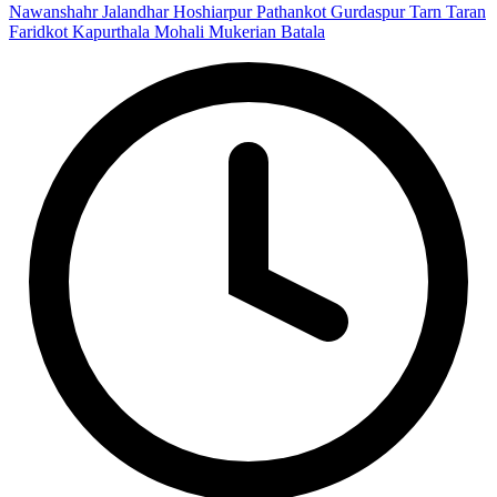
Nawanshahr
Jalandhar
Hoshiarpur
Pathankot
Gurdaspur
Tarn Taran
Faridkot
Kapurthala
Mohali
Mukerian
Batala