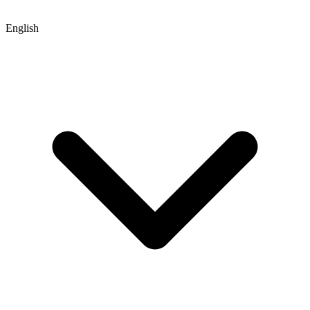
English