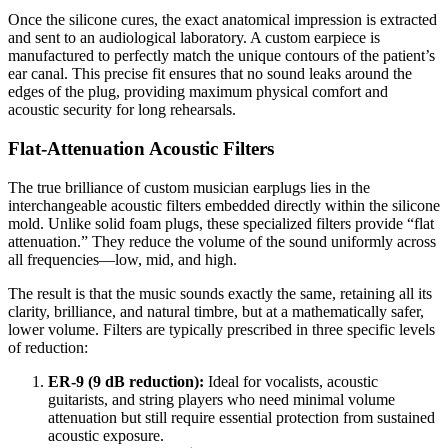
Once the silicone cures, the exact anatomical impression is extracted
and sent to an audiological laboratory. A custom earpiece is
manufactured to perfectly match the unique contours of the patient’s
ear canal. This precise fit ensures that no sound leaks around the
edges of the plug, providing maximum physical comfort and
acoustic security for long rehearsals.
Flat-Attenuation Acoustic Filters
The true brilliance of custom musician earplugs lies in the
interchangeable acoustic filters embedded directly within the silicone
mold. Unlike solid foam plugs, these specialized filters provide “flat
attenuation.” They reduce the volume of the sound uniformly across
all frequencies—low, mid, and high.
The result is that the music sounds exactly the same, retaining all its
clarity, brilliance, and natural timbre, but at a mathematically safer,
lower volume. Filters are typically prescribed in three specific levels
of reduction:
ER-9 (9 dB reduction):
Ideal for vocalists, acoustic
guitarists, and string players who need minimal volume
attenuation but still require essential protection from sustained
acoustic exposure.