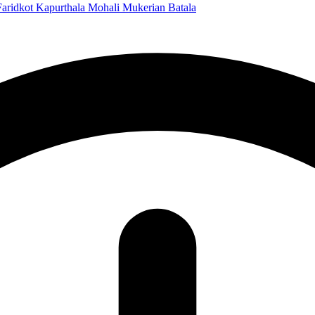
Faridkot
Kapurthala
Mohali
Mukerian
Batala