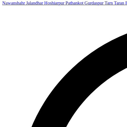
Nawanshahr
Jalandhar
Hoshiarpur
Pathankot
Gurdaspur
Tarn Taran