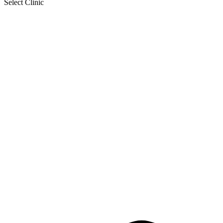
Select Clinic