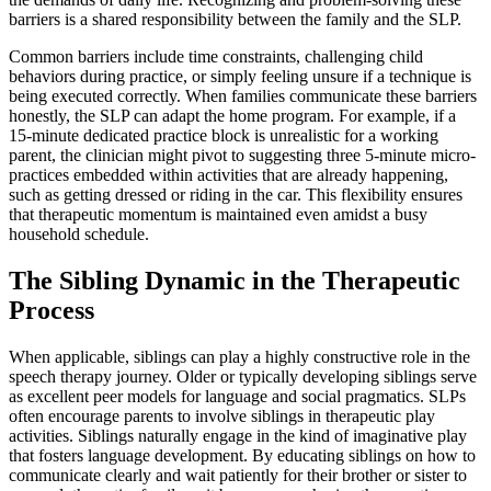
barriers is a shared responsibility between the family and the SLP.
Common barriers include time constraints, challenging child
behaviors during practice, or simply feeling unsure if a technique is
being executed correctly. When families communicate these barriers
honestly, the SLP can adapt the home program. For example, if a
15-minute dedicated practice block is unrealistic for a working
parent, the clinician might pivot to suggesting three 5-minute micro-
practices embedded within activities that are already happening,
such as getting dressed or riding in the car. This flexibility ensures
that therapeutic momentum is maintained even amidst a busy
household schedule.
The Sibling Dynamic in the Therapeutic
Process
When applicable, siblings can play a highly constructive role in the
speech therapy journey. Older or typically developing siblings serve
as excellent peer models for language and social pragmatics. SLPs
often encourage parents to involve siblings in therapeutic play
activities. Siblings naturally engage in the kind of imaginative play
that fosters language development. By educating siblings on how to
communicate clearly and wait patiently for their brother or sister to