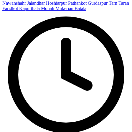
Nawanshahr
Jalandhar
Hoshiarpur
Pathankot
Gurdaspur
Tarn Taran
Faridkot
Kapurthala
Mohali
Mukerian
Batala