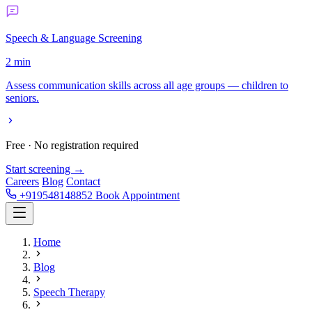
Speech & Language Screening
2 min
Assess communication skills across all age groups — children to
seniors.
Free · No registration required
Start screening →
Careers
Blog
Contact
+919548148852
Book Appointment
Home
Blog
Speech Therapy