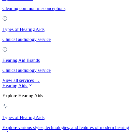
Clearing common misconceptions
Types of Hearing Aids
Clinical audiology service
Hearing Aid Brands
Clinical audiology service
View all services →
Hearing Aids
Explore Hearing Aids
Types of Hearing Aids
Explore various styles, technologies, and features of modern hearing