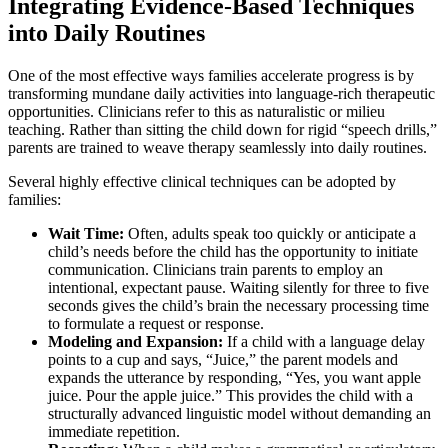
Integrating Evidence-Based Techniques
into Daily Routines
One of the most effective ways families accelerate progress is by
transforming mundane daily activities into language-rich therapeutic
opportunities. Clinicians refer to this as naturalistic or milieu
teaching. Rather than sitting the child down for rigid “speech drills,”
parents are trained to weave therapy seamlessly into daily routines.
Several highly effective clinical techniques can be adopted by
families:
Wait Time:
Often, adults speak too quickly or anticipate a
child’s needs before the child has the opportunity to initiate
communication. Clinicians train parents to employ an
intentional, expectant pause. Waiting silently for three to five
seconds gives the child’s brain the necessary processing time
to formulate a request or response.
Modeling and Expansion:
If a child with a language delay
points to a cup and says, “Juice,” the parent models and
expands the utterance by responding, “Yes, you want apple
juice. Pour the apple juice.” This provides the child with a
structurally advanced linguistic model without demanding an
immediate repetition.