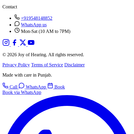
Contact
+919548148852
WhatsApp us
Mon-Sat (10 AM to 7PM)
© 2026 Joy of Hearing. All rights reserved.
Privacy Policy
Terms of Service
Disclaimer
Made with care in Punjab.
Call
WhatsApp
Book
Book via WhatsApp