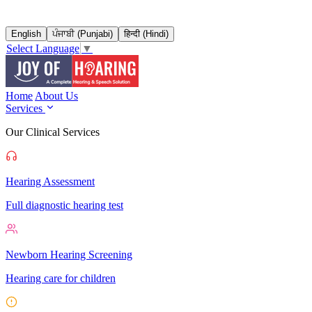
English
ਪੰਜਾਬੀ (Punjabi)
हिन्दी (Hindi)
Select Language
▼
Home
About Us
Services
Our Clinical Services
Hearing Assessment
Full diagnostic hearing test
Newborn Hearing Screening
Hearing care for children