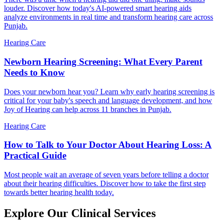
louder. Discover how today's AI-powered smart hearing aids
analyze environments in real time and transform hearing care across
Punjab.
Hearing Care
Newborn Hearing Screening: What Every Parent
Needs to Know
Does your newborn hear you? Learn why early hearing screening is
critical for your baby's speech and language development, and how
Joy of Hearing can help across 11 branches in Punjab.
Hearing Care
How to Talk to Your Doctor About Hearing Loss: A
Practical Guide
Most people wait an average of seven years before telling a doctor
about their hearing difficulties. Discover how to take the first step
towards better hearing health today.
Explore Our Clinical Services