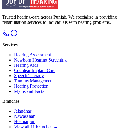
Trusted hearing-care across Punjab. We specialize in providing
rehabilitation services to individuals with hearing problems.
Services
Hearing Assessment
Newborn Hearing Screening
Hearing Aids
Cochlear Implant Care
Speech Therapy
Tinnitus Management
Hearing Protection
Myths and Facts
Branches
Jalandhar
Nawasahar
Hoshiarpur
View all 11 branches →