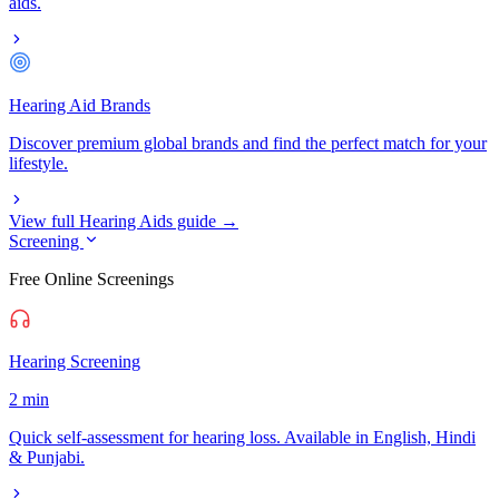
aids.
Hearing Aid Brands
Discover premium global brands and find the perfect match for your
lifestyle.
View full Hearing Aids guide →
Screening
Free Online Screenings
Hearing Screening
2 min
Quick self-assessment for hearing loss. Available in English, Hindi
& Punjabi.