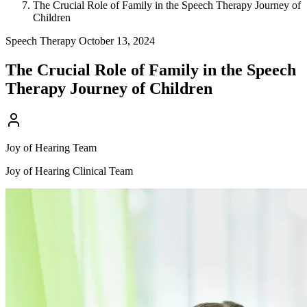
The Crucial Role of Family in the Speech Therapy Journey of
Children
Speech Therapy
October 13, 2024
The Crucial Role of Family in the Speech
Therapy Journey of Children
Joy of Hearing Team
Joy of Hearing Clinical Team