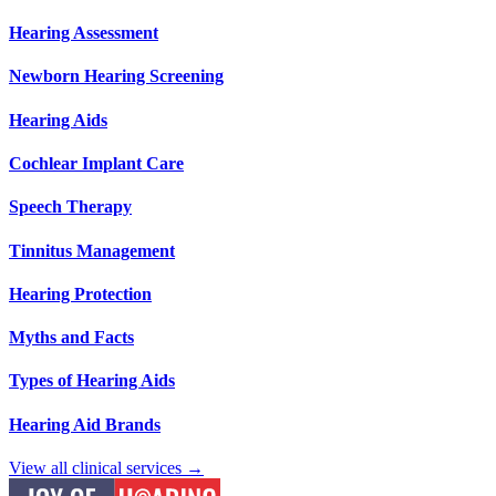
Hearing Assessment
Newborn Hearing Screening
Hearing Aids
Cochlear Implant Care
Speech Therapy
Tinnitus Management
Hearing Protection
Myths and Facts
Types of Hearing Aids
Hearing Aid Brands
View all clinical services →