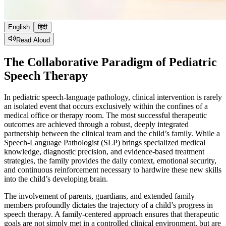
English
हिंदी
Read Aloud
The Collaborative Paradigm of Pediatric
Speech Therapy
In pediatric speech-language pathology, clinical intervention is rarely
an isolated event that occurs exclusively within the confines of a
medical office or therapy room. The most successful therapeutic
outcomes are achieved through a robust, deeply integrated
partnership between the clinical team and the child’s family. While a
Speech-Language Pathologist (SLP) brings specialized medical
knowledge, diagnostic precision, and evidence-based treatment
strategies, the family provides the daily context, emotional security,
and continuous reinforcement necessary to hardwire these new skills
into the child’s developing brain.
The involvement of parents, guardians, and extended family
members profoundly dictates the trajectory of a child’s progress in
speech therapy. A family-centered approach ensures that therapeutic
goals are not simply met in a controlled clinical environment, but are