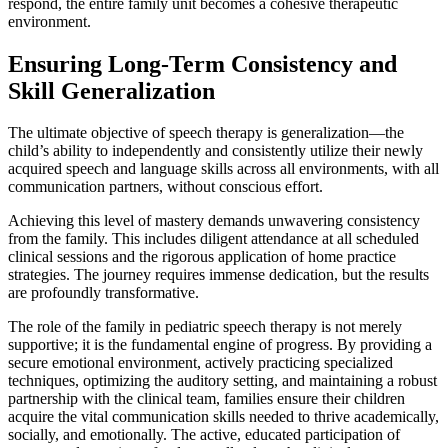
respond, the entire family unit becomes a cohesive therapeutic
environment.
Ensuring Long-Term Consistency and
Skill Generalization
The ultimate objective of speech therapy is generalization—the
child’s ability to independently and consistently utilize their newly
acquired speech and language skills across all environments, with all
communication partners, without conscious effort.
Achieving this level of mastery demands unwavering consistency
from the family. This includes diligent attendance at all scheduled
clinical sessions and the rigorous application of home practice
strategies. The journey requires immense dedication, but the results
are profoundly transformative.
The role of the family in pediatric speech therapy is not merely
supportive; it is the fundamental engine of progress. By providing a
secure emotional environment, actively practicing specialized
techniques, optimizing the auditory setting, and maintaining a robust
partnership with the clinical team, families ensure their children
acquire the vital communication skills needed to thrive academically,
socially, and emotionally. The active, educated participation of