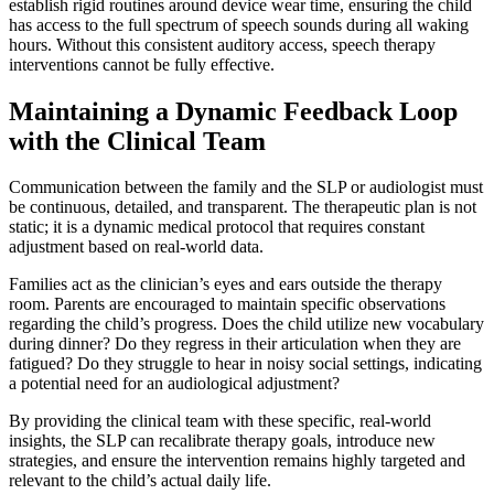
establish rigid routines around device wear time, ensuring the child
has access to the full spectrum of speech sounds during all waking
hours. Without this consistent auditory access, speech therapy
interventions cannot be fully effective.
Maintaining a Dynamic Feedback Loop
with the Clinical Team
Communication between the family and the SLP or audiologist must
be continuous, detailed, and transparent. The therapeutic plan is not
static; it is a dynamic medical protocol that requires constant
adjustment based on real-world data.
Families act as the clinician’s eyes and ears outside the therapy
room. Parents are encouraged to maintain specific observations
regarding the child’s progress. Does the child utilize new vocabulary
during dinner? Do they regress in their articulation when they are
fatigued? Do they struggle to hear in noisy social settings, indicating
a potential need for an audiological adjustment?
By providing the clinical team with these specific, real-world
insights, the SLP can recalibrate therapy goals, introduce new
strategies, and ensure the intervention remains highly targeted and
relevant to the child’s actual daily life.