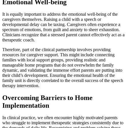
Emotional Well-being
It is equally important to address the emotional well-being of the
caregivers themselves. Raising a child with a speech or
developmental delay can be taxing. Caregivers often experience a
spectrum of emotions, from guilt and anxiety to sheer exhaustion.
Clinicians recognize that a stressed parent cannot effectively act as a
therapeutic coach.
Therefore, part of the clinical partnership involves providing
resources for caregiver support. This might include connecting
families with local support groups, providing realistic and
manageable home programs that do not overwhelm the family
dynamic, and validating the immense effort parents are putting into
their child’s development. Ensuring the emotional health of the
family unit is directly correlated to the overall success of the speech
therapy intervention.
Overcoming Barriers to Home
Implementation
In clinical practice, we often encounter highly motivated parents
who struggle to implement therapeutic strategies consistently due to
the demands of daily life. Recognizing and problem-solving these