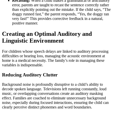
Recasting:
When a child makes a grammatical or articulatory
error, parents are taught to recast the sentence correctly rather
than explicitly pointing out the mistake. If the child says, “The
doggy runned fast,” the parent responds, “Yes, the doggy ran
very fast!” This provides corrective feedback in a natural,
positive manner.
Creating an Optimal Auditory and
Linguistic Environment
For children whose speech delays are linked to auditory processing
difficulties or hearing loss, managing the acoustic environment at
home is a medical necessity. The family’s role in managing these
variables is indispensable.
Reducing Auditory Clutter
Background noise is profoundly disruptive to a child’s ability to
decode spoken language. Televisions left running constantly, loud
music, or overlapping conversations create an auditory masking
effect. Families are coached to eliminate unnecessary background
noise, especially during focused interactions, ensuring the child can
clearly perceive distinct phonemes and word boundaries.