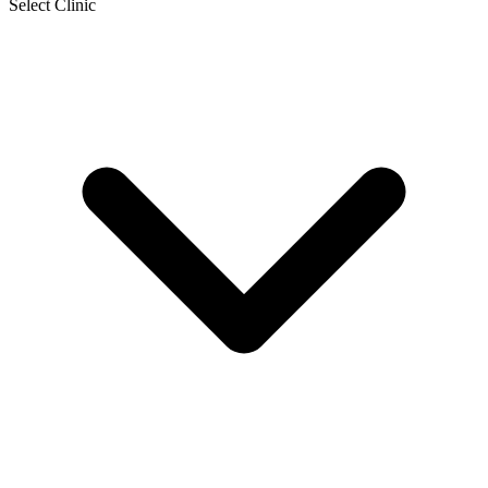
Select Clinic