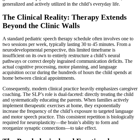
generalized and actively utilized in the child’s everyday life.
The Clinical Reality: Therapy Extends
Beyond the Clinic Walls
A standard pediatric speech therapy schedule often involves one to
two sessions per week, typically lasting 30 to 45 minutes. From a
neurodevelopmental perspective, this limited timeframe is
insufficient on its own to entirely restructure a child’s neural
pathways or correct deeply ingrained communication deficits. The
actual cognitive processing, motor planning, and language
acquisition occur during the hundreds of hours the child spends at
home between clinical appointments.
Consequently, modern clinical practice heavily emphasizes caregiver
coaching. The SLP’s role is dual-faceted: directly treating the child
and systematically educating the parents. When families actively
implement therapeutic exercises at home, they exponentially
increase the frequency of the child’s exposure to targeted language
and motor speech practice. This consistent repetition is biologically
required for neuroplasticity—the brain’s ability to form and
reorganize synaptic connections—to take effect.