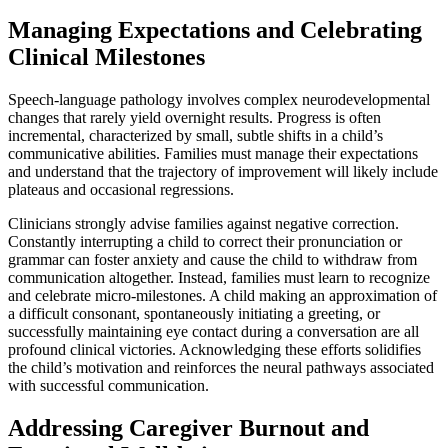
Managing Expectations and Celebrating
Clinical Milestones
Speech-language pathology involves complex neurodevelopmental
changes that rarely yield overnight results. Progress is often
incremental, characterized by small, subtle shifts in a child’s
communicative abilities. Families must manage their expectations
and understand that the trajectory of improvement will likely include
plateaus and occasional regressions.
Clinicians strongly advise families against negative correction.
Constantly interrupting a child to correct their pronunciation or
grammar can foster anxiety and cause the child to withdraw from
communication altogether. Instead, families must learn to recognize
and celebrate micro-milestones. A child making an approximation of
a difficult consonant, spontaneously initiating a greeting, or
successfully maintaining eye contact during a conversation are all
profound clinical victories. Acknowledging these efforts solidifies
the child’s motivation and reinforces the neural pathways associated
with successful communication.
Addressing Caregiver Burnout and