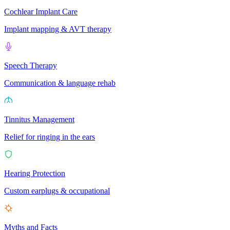
Cochlear Implant Care
Implant mapping & AVT therapy
Speech Therapy
Communication & language rehab
Tinnitus Management
Relief for ringing in the ears
Hearing Protection
Custom earplugs & occupational
Myths and Facts