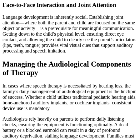
Face-to-Face Interaction and Joint Attention
Language development is inherently social. Establishing joint
attention—where both the parent and child are focused on the same
object or activity—is a prerequisite for meaningful communication.
Getting down to the child’s physical level, ensuring direct eye
contact, and allowing the child to clearly see the parent’s articulators
(lips, teeth, tongue) provides vital visual cues that support auditory
processing and speech imitation.
Managing the Audiological Components
of Therapy
In cases where speech therapy is necessitated by hearing loss, the
family’s daily management of audiological equipment is the linchpin
of success. Whether a child utilizes traditional pediatric hearing aids,
bone-anchored auditory implants, or cochlear implants, consistent
device use is mandatory.
Audiologists rely heavily on parents to perform daily listening
checks, ensuring the equipment is functioning optimally. A dead
battery or a blocked earmold can result in a day of profound
auditory deprivation, stalling language development. Families must