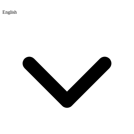
English