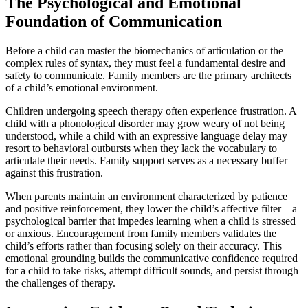
The Psychological and Emotional
Foundation of Communication
Before a child can master the biomechanics of articulation or the
complex rules of syntax, they must feel a fundamental desire and
safety to communicate. Family members are the primary architects
of a child’s emotional environment.
Children undergoing speech therapy often experience frustration. A
child with a phonological disorder may grow weary of not being
understood, while a child with an expressive language delay may
resort to behavioral outbursts when they lack the vocabulary to
articulate their needs. Family support serves as a necessary buffer
against this frustration.
When parents maintain an environment characterized by patience
and positive reinforcement, they lower the child’s affective filter—a
psychological barrier that impedes learning when a child is stressed
or anxious. Encouragement from family members validates the
child’s efforts rather than focusing solely on their accuracy. This
emotional grounding builds the communicative confidence required
for a child to take risks, attempt difficult sounds, and persist through
the challenges of therapy.