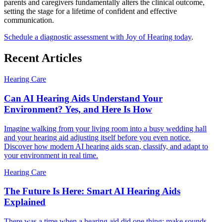
parents and caregivers fundamentally alters the clinical outcome,
setting the stage for a lifetime of confident and effective
communication.
Schedule a diagnostic assessment with Joy of Hearing today
.
Recent Articles
Hearing Care
Can AI Hearing Aids Understand Your
Environment? Yes, and Here Is How
Imagine walking from your living room into a busy wedding hall
and your hearing aid adjusting itself before you even notice.
Discover how modern AI hearing aids scan, classify, and adapt to
your environment in real time.
Hearing Care
The Future Is Here: Smart AI Hearing Aids
Explained
There was a time when a hearing aid did one thing: make sounds