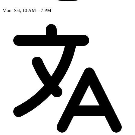
Mon–Sat, 10 AM – 7 PM