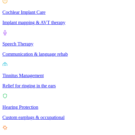
Cochlear Implant Care
Implant mapping & AVT therapy
Speech Therapy
Communication & language rehab
Tinnitus Management
Relief for ringing in the ears
Hearing Protection
Custom earplugs & occupational