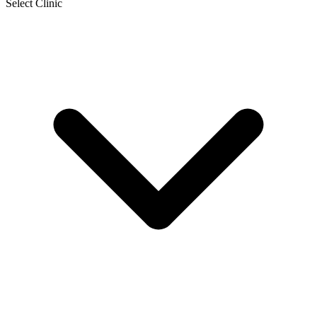
Select Clinic