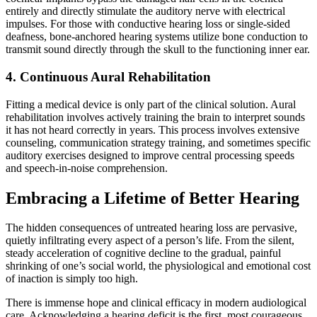
entirely and directly stimulate the auditory nerve with electrical
impulses. For those with conductive hearing loss or single-sided
deafness, bone-anchored hearing systems utilize bone conduction to
transmit sound directly through the skull to the functioning inner ear.
4. Continuous Aural Rehabilitation
Fitting a medical device is only part of the clinical solution. Aural
rehabilitation involves actively training the brain to interpret sounds
it has not heard correctly in years. This process involves extensive
counseling, communication strategy training, and sometimes specific
auditory exercises designed to improve central processing speeds
and speech-in-noise comprehension.
Embracing a Lifetime of Better Hearing
The hidden consequences of untreated hearing loss are pervasive,
quietly infiltrating every aspect of a person’s life. From the silent,
steady acceleration of cognitive decline to the gradual, painful
shrinking of one’s social world, the physiological and emotional cost
of inaction is simply too high.
There is immense hope and clinical efficacy in modern audiological
care. Acknowledging a hearing deficit is the first, most courageous