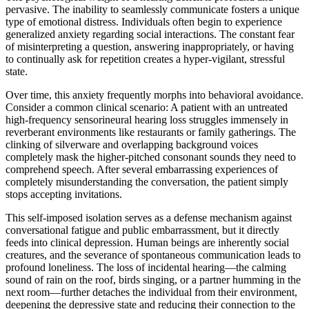
pervasive. The inability to seamlessly communicate fosters a unique
type of emotional distress. Individuals often begin to experience
generalized anxiety regarding social interactions. The constant fear
of misinterpreting a question, answering inappropriately, or having
to continually ask for repetition creates a hyper-vigilant, stressful
state.
Over time, this anxiety frequently morphs into behavioral avoidance.
Consider a common clinical scenario: A patient with an untreated
high-frequency sensorineural hearing loss struggles immensely in
reverberant environments like restaurants or family gatherings. The
clinking of silverware and overlapping background voices
completely mask the higher-pitched consonant sounds they need to
comprehend speech. After several embarrassing experiences of
completely misunderstanding the conversation, the patient simply
stops accepting invitations.
This self-imposed isolation serves as a defense mechanism against
conversational fatigue and public embarrassment, but it directly
feeds into clinical depression. Human beings are inherently social
creatures, and the severance of spontaneous communication leads to
profound loneliness. The loss of incidental hearing—the calming
sound of rain on the roof, birds singing, or a partner humming in the
next room—further detaches the individual from their environment,
deepening the depressive state and reducing their connection to the