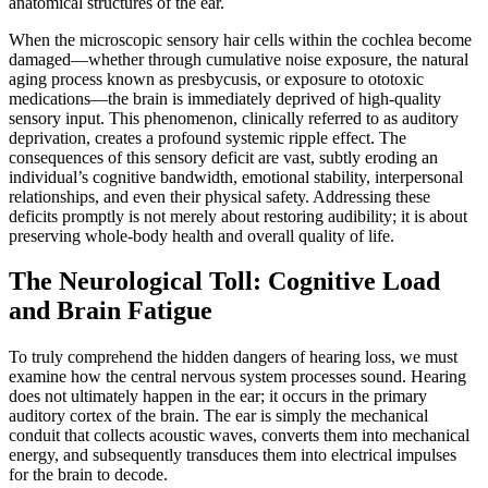
anatomical structures of the ear.
When the microscopic sensory hair cells within the cochlea become
damaged—whether through cumulative noise exposure, the natural
aging process known as presbycusis, or exposure to ototoxic
medications—the brain is immediately deprived of high-quality
sensory input. This phenomenon, clinically referred to as auditory
deprivation, creates a profound systemic ripple effect. The
consequences of this sensory deficit are vast, subtly eroding an
individual’s cognitive bandwidth, emotional stability, interpersonal
relationships, and even their physical safety. Addressing these
deficits promptly is not merely about restoring audibility; it is about
preserving whole-body health and overall quality of life.
The Neurological Toll: Cognitive Load
and Brain Fatigue
To truly comprehend the hidden dangers of hearing loss, we must
examine how the central nervous system processes sound. Hearing
does not ultimately happen in the ear; it occurs in the primary
auditory cortex of the brain. The ear is simply the mechanical
conduit that collects acoustic waves, converts them into mechanical
energy, and subsequently transduces them into electrical impulses
for the brain to decode.