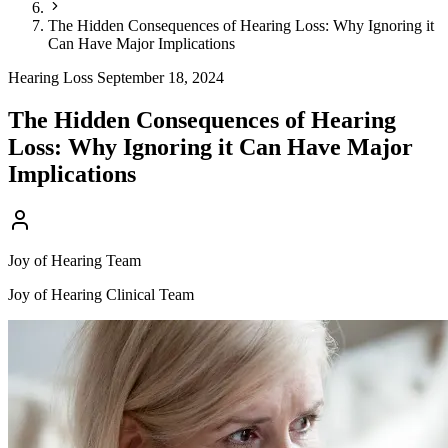
The Hidden Consequences of Hearing Loss: Why Ignoring it
Can Have Major Implications
Hearing Loss
September 18, 2024
The Hidden Consequences of Hearing
Loss: Why Ignoring it Can Have Major
Implications
Joy of Hearing Team
Joy of Hearing Clinical Team