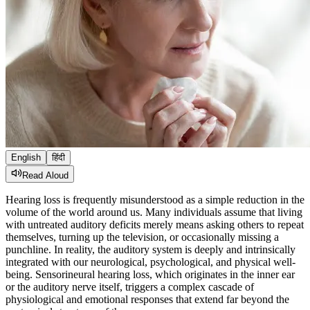
English
हिंदी
Read Aloud
Hearing loss is frequently misunderstood as a simple reduction in the
volume of the world around us. Many individuals assume that living
with untreated auditory deficits merely means asking others to repeat
themselves, turning up the television, or occasionally missing a
punchline. In reality, the auditory system is deeply and intrinsically
integrated with our neurological, psychological, and physical well-
being. Sensorineural hearing loss, which originates in the inner ear
or the auditory nerve itself, triggers a complex cascade of
physiological and emotional responses that extend far beyond the