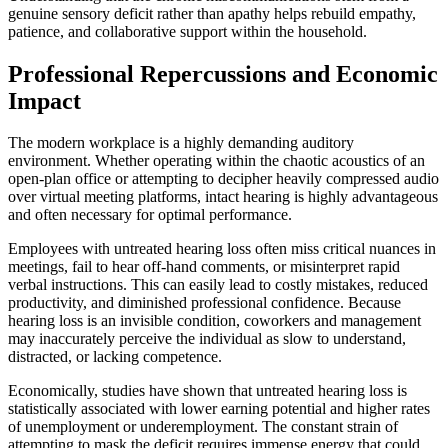
genuine sensory deficit rather than apathy helps rebuild empathy,
patience, and collaborative support within the household.
Professional Repercussions and Economic
Impact
The modern workplace is a highly demanding auditory
environment. Whether operating within the chaotic acoustics of an
open-plan office or attempting to decipher heavily compressed audio
over virtual meeting platforms, intact hearing is highly advantageous
and often necessary for optimal performance.
Employees with untreated hearing loss often miss critical nuances in
meetings, fail to hear off-hand comments, or misinterpret rapid
verbal instructions. This can easily lead to costly mistakes, reduced
productivity, and diminished professional confidence. Because
hearing loss is an invisible condition, coworkers and management
may inaccurately perceive the individual as slow to understand,
distracted, or lacking competence.
Economically, studies have shown that untreated hearing loss is
statistically associated with lower earning potential and higher rates
of unemployment or underemployment. The constant strain of
attempting to mask the deficit requires immense energy that could