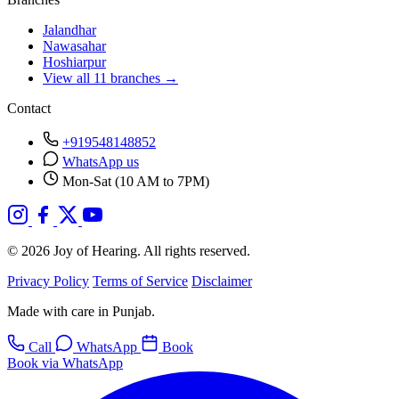
Jalandhar
Nawasahar
Hoshiarpur
View all 11 branches →
Contact
+919548148852
WhatsApp us
Mon-Sat (10 AM to 7PM)
© 2026 Joy of Hearing. All rights reserved.
Privacy Policy
Terms of Service
Disclaimer
Made with care in Punjab.
Call
WhatsApp
Book
Book via WhatsApp