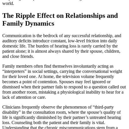
world.
The Ripple Effect on Relationships and
Family Dynamics
Communication is the bedrock of any successful relationship, and
auditory deficits introduce constant, low-level friction into daily
domestic life. The burden of hearing loss is rarely carried by the
patient alone; it is almost always shared by their spouse, children,
and close friends.
Family members often find themselves involuntarily acting as
“interpreters” in social settings, carrying the conversational weight
for their loved one. At home, the television volume frequently
becomes a point of contention. Spouses may feel ignored or
dismissed when their partner fails to respond to a question called out
from another room, mistaking a physiological inability to hear for a
lack of attention or care.
Clinicians frequently observe the phenomenon of “third-party
disability” in the consultation room, where the spouse’s quality of
life is significantly diminished by their partner’s untreated hearing
loss. Counseling both the patient and their family is vital.
Understanding that the chronic miscommunications stem from a