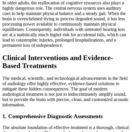
In older adults, the reallocation of cognitive resources also plays a
highly dangerous role. The central nervous system uses auditory
cues to help maintain physical balance and a steady gait. When the
brain is overwhelmed trying to process degraded sound, it has less
processing power available to continuously maintain physical
equilibrium. Consequently, individuals with untreated hearing loss
are at a statistically much higher risk for accidental falls, which can
lead to catastrophic injuries, prolonged hospitalizations, and a
permanent loss of independence.
Clinical Interventions and Evidence-
Based Treatments
The medical, scientific, and technological advancements in the field
of audiology offer highly effective, evidence-based solutions to
mitigate these hidden consequences. The goal of modern
audiological treatment is not just to indiscriminately amplify sound,
but to provide the brain with precise, clean, and customized acoustic
information.
1. Comprehensive Diagnostic Assessments
The absolute foundation of effective treatment is a thorough, clinical