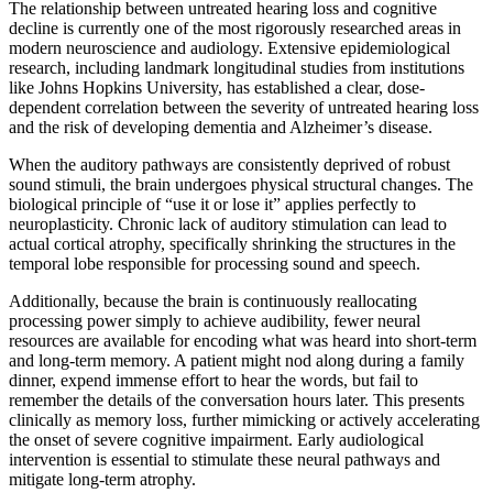
The relationship between untreated hearing loss and cognitive
decline is currently one of the most rigorously researched areas in
modern neuroscience and audiology. Extensive epidemiological
research, including landmark longitudinal studies from institutions
like Johns Hopkins University, has established a clear, dose-
dependent correlation between the severity of untreated hearing loss
and the risk of developing dementia and Alzheimer’s disease.
When the auditory pathways are consistently deprived of robust
sound stimuli, the brain undergoes physical structural changes. The
biological principle of “use it or lose it” applies perfectly to
neuroplasticity. Chronic lack of auditory stimulation can lead to
actual cortical atrophy, specifically shrinking the structures in the
temporal lobe responsible for processing sound and speech.
Additionally, because the brain is continuously reallocating
processing power simply to achieve audibility, fewer neural
resources are available for encoding what was heard into short-term
and long-term memory. A patient might nod along during a family
dinner, expend immense effort to hear the words, but fail to
remember the details of the conversation hours later. This presents
clinically as memory loss, further mimicking or actively accelerating
the onset of severe cognitive impairment. Early audiological
intervention is essential to stimulate these neural pathways and
mitigate long-term atrophy.