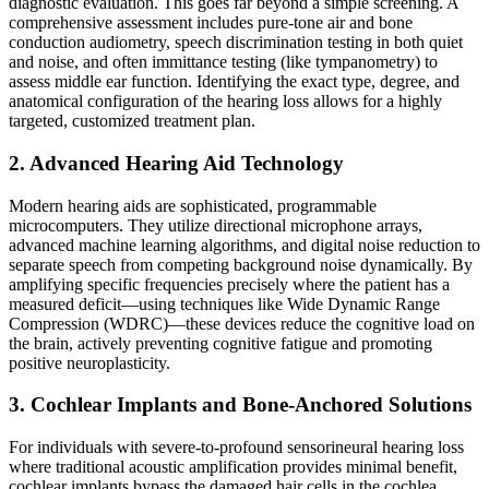
diagnostic evaluation. This goes far beyond a simple screening. A
comprehensive assessment includes pure-tone air and bone
conduction audiometry, speech discrimination testing in both quiet
and noise, and often immittance testing (like tympanometry) to
assess middle ear function. Identifying the exact type, degree, and
anatomical configuration of the hearing loss allows for a highly
targeted, customized treatment plan.
2. Advanced Hearing Aid Technology
Modern hearing aids are sophisticated, programmable
microcomputers. They utilize directional microphone arrays,
advanced machine learning algorithms, and digital noise reduction to
separate speech from competing background noise dynamically. By
amplifying specific frequencies precisely where the patient has a
measured deficit—using techniques like Wide Dynamic Range
Compression (WDRC)—these devices reduce the cognitive load on
the brain, actively preventing cognitive fatigue and promoting
positive neuroplasticity.
3. Cochlear Implants and Bone-Anchored Solutions
For individuals with severe-to-profound sensorineural hearing loss
where traditional acoustic amplification provides minimal benefit,
cochlear implants bypass the damaged hair cells in the cochlea