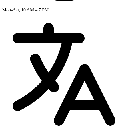
Mon–Sat, 10 AM – 7 PM