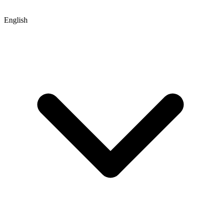
English