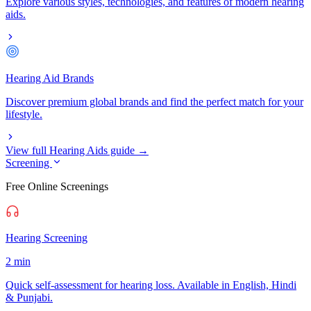
Explore various styles, technologies, and features of modern hearing
aids.
Hearing Aid Brands
Discover premium global brands and find the perfect match for your
lifestyle.
View full Hearing Aids guide →
Screening
Free Online Screenings
Hearing Screening
2 min
Quick self-assessment for hearing loss. Available in English, Hindi
& Punjabi.