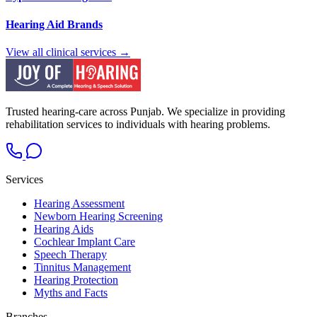
Hearing Aid Brands
View all clinical services →
Trusted hearing-care across Punjab. We specialize in providing
rehabilitation services to individuals with hearing problems.
Services
Hearing Assessment
Newborn Hearing Screening
Hearing Aids
Cochlear Implant Care
Speech Therapy
Tinnitus Management
Hearing Protection
Myths and Facts
Branches