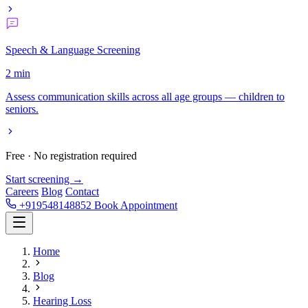
Speech & Language Screening
2 min
Assess communication skills across all age groups — children to
seniors.
Free · No registration required
Start screening →
Careers
Blog
Contact
+919548148852
Book Appointment
Home
Blog
Hearing Loss