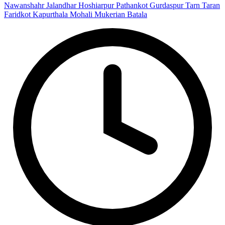
Nawanshahr
Jalandhar
Hoshiarpur
Pathankot
Gurdaspur
Tarn Taran
Faridkot
Kapurthala
Mohali
Mukerian
Batala