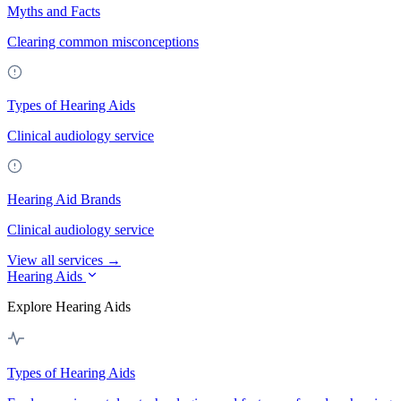
Myths and Facts
Clearing common misconceptions
Types of Hearing Aids
Clinical audiology service
Hearing Aid Brands
Clinical audiology service
View all services →
Hearing Aids
Explore Hearing Aids
Types of Hearing Aids