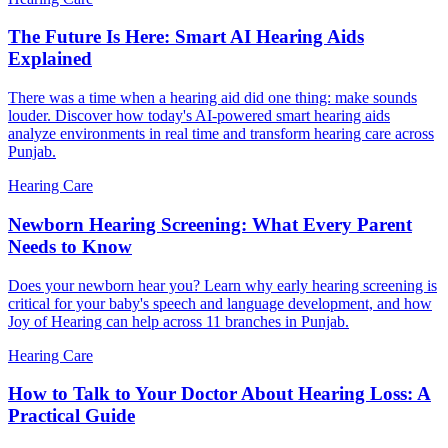
The Future Is Here: Smart AI Hearing Aids
Explained
There was a time when a hearing aid did one thing: make sounds
louder. Discover how today's AI-powered smart hearing aids
analyze environments in real time and transform hearing care across
Punjab.
Hearing Care
Newborn Hearing Screening: What Every Parent
Needs to Know
Does your newborn hear you? Learn why early hearing screening is
critical for your baby's speech and language development, and how
Joy of Hearing can help across 11 branches in Punjab.
Hearing Care
How to Talk to Your Doctor About Hearing Loss: A
Practical Guide