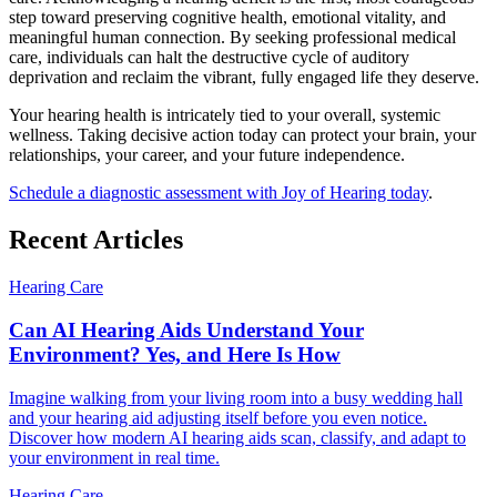
step toward preserving cognitive health, emotional vitality, and
meaningful human connection. By seeking professional medical
care, individuals can halt the destructive cycle of auditory
deprivation and reclaim the vibrant, fully engaged life they deserve.
Your hearing health is intricately tied to your overall, systemic
wellness. Taking decisive action today can protect your brain, your
relationships, your career, and your future independence.
Schedule a diagnostic assessment with Joy of Hearing today
.
Recent Articles
Hearing Care
Can AI Hearing Aids Understand Your
Environment? Yes, and Here Is How
Imagine walking from your living room into a busy wedding hall
and your hearing aid adjusting itself before you even notice.
Discover how modern AI hearing aids scan, classify, and adapt to
your environment in real time.
Hearing Care