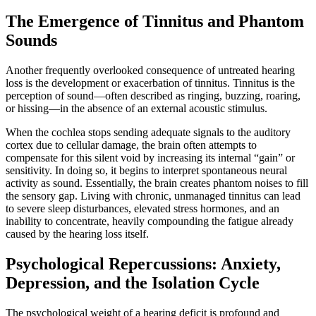
The Emergence of Tinnitus and Phantom
Sounds
Another frequently overlooked consequence of untreated hearing
loss is the development or exacerbation of tinnitus. Tinnitus is the
perception of sound—often described as ringing, buzzing, roaring,
or hissing—in the absence of an external acoustic stimulus.
When the cochlea stops sending adequate signals to the auditory
cortex due to cellular damage, the brain often attempts to
compensate for this silent void by increasing its internal “gain” or
sensitivity. In doing so, it begins to interpret spontaneous neural
activity as sound. Essentially, the brain creates phantom noises to fill
the sensory gap. Living with chronic, unmanaged tinnitus can lead
to severe sleep disturbances, elevated stress hormones, and an
inability to concentrate, heavily compounding the fatigue already
caused by the hearing loss itself.
Psychological Repercussions: Anxiety,
Depression, and the Isolation Cycle
The psychological weight of a hearing deficit is profound and