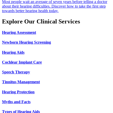
Most people wait an average of seven years before telling a doctor
about their hearing difficulties. Discover how to take the first step
towards better hearing health today.
Explore Our Clinical Services
Hearing Assessment
Newborn Hearing Screening
Hearing Aids
Cochlear Implant Care
Speech Therapy
Tinnitus Management
Hearing Protection
Myths and Facts
Types of Hearing Aids