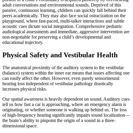
adult conversations and environmental sounds. Deprived of this
passive, continuous learning, children can quickly fall behind their
peers academically. They may also face social ostracization on the
playground, where fast-paced, multi-talker interactions and subtle
acoustic cues dictate social integration. Comprehensive pediatric
audiological assessments and immediate, aggressive intervention are
non-negotiable for preserving a child’s developmental and
educational trajectory.
Physical Safety and Vestibular Health
The anatomical proximity of the auditory system to the vestibular
(balance) system within the inner ear means that issues affecting one
can easily affect the other. However, even purely sensorineural
hearing loss independent of vestibular pathology drastically
increases physical risks.
Our spatial awareness is heavily dependent on sound. Auditory cues
tell us how fast a car is approaching, where an emergency alarm is
originating, or whether someone is walking up behind us. The loss
of high-frequency hearing significantly impairs sound localization—
the brain’s ability to pinpoint the origin of a sound in a three-
dimensional space.