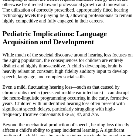
otherwise be directed toward professional growth and innovation.
The utilization of correctly prescribed, appropriately fitted hearing
technology levels the playing field, allowing professionals to remain
highly competitive and fully engaged in their careers.
Pediatric Implications: Language
Acquisition and Development
While much of the societal discourse around hearing loss focuses on
the aging population, the consequences for children are entirely
distinct and highly time-sensitive. A child’s developing brain is
heavily reliant on constant, high-fidelity auditory input to develop
speech, language, and complex social skills.
Even a mild, fluctuating hearing loss—such as that caused by
chronic otitis media (persistent middle ear infections)—can disrupt
the neuro-linguistic programming occurring in the early, formative
years. Children with unidentified hearing loss often present with
significant speech delays, particularly struggling with high-
frequency fricative consonants like /s/, /f/, and /sh/.
Beyond the mechanical production of speech, hearing loss directly
affects a child’s ability to grasp incidental learning. A significant
portion of a child’s vocabulary is acquired passively by overhearing