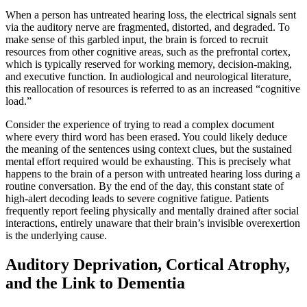
When a person has untreated hearing loss, the electrical signals sent
via the auditory nerve are fragmented, distorted, and degraded. To
make sense of this garbled input, the brain is forced to recruit
resources from other cognitive areas, such as the prefrontal cortex,
which is typically reserved for working memory, decision-making,
and executive function. In audiological and neurological literature,
this reallocation of resources is referred to as an increased “cognitive
load.”
Consider the experience of trying to read a complex document
where every third word has been erased. You could likely deduce
the meaning of the sentences using context clues, but the sustained
mental effort required would be exhausting. This is precisely what
happens to the brain of a person with untreated hearing loss during a
routine conversation. By the end of the day, this constant state of
high-alert decoding leads to severe cognitive fatigue. Patients
frequently report feeling physically and mentally drained after social
interactions, entirely unaware that their brain’s invisible overexertion
is the underlying cause.
Auditory Deprivation, Cortical Atrophy,
and the Link to Dementia