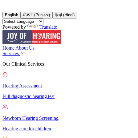
English
ਪੰਜਾਬੀ (Punjabi)
हिन्दी (Hindi)
Powered by
Translate
Home
About Us
Services
Our Clinical Services
Hearing Assessment
Full diagnostic hearing test
Newborn Hearing Screening
Hearing care for children