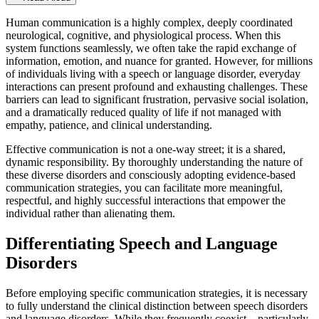
Human communication is a highly complex, deeply coordinated
neurological, cognitive, and physiological process. When this
system functions seamlessly, we often take the rapid exchange of
information, emotion, and nuance for granted. However, for millions
of individuals living with a speech or language disorder, everyday
interactions can present profound and exhausting challenges. These
barriers can lead to significant frustration, pervasive social isolation,
and a dramatically reduced quality of life if not managed with
empathy, patience, and clinical understanding.
Effective communication is not a one-way street; it is a shared,
dynamic responsibility. By thoroughly understanding the nature of
these diverse disorders and consciously adopting evidence-based
communication strategies, you can facilitate more meaningful,
respectful, and highly successful interactions that empower the
individual rather than alienating them.
Differentiating Speech and Language
Disorders
Before employing specific communication strategies, it is necessary
to fully understand the clinical distinction between speech disorders
and language disorders. While they frequently coexist—particularly