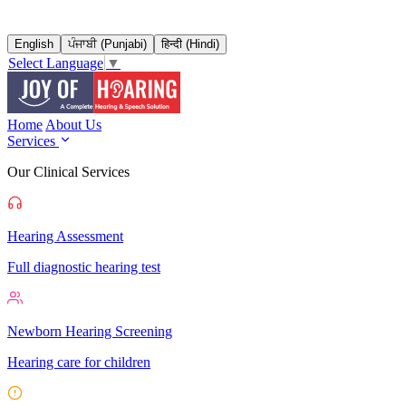
English
ਪੰਜਾਬੀ (Punjabi)
हिन्दी (Hindi)
Select Language
▼
Home
About Us
Services
Our Clinical Services
Hearing Assessment
Full diagnostic hearing test
Newborn Hearing Screening
Hearing care for children