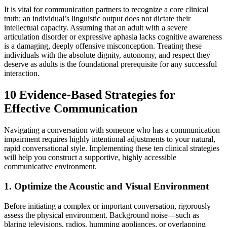
It is vital for communication partners to recognize a core clinical
truth: an individual’s linguistic output does not dictate their
intellectual capacity. Assuming that an adult with a severe
articulation disorder or expressive aphasia lacks cognitive awareness
is a damaging, deeply offensive misconception. Treating these
individuals with the absolute dignity, autonomy, and respect they
deserve as adults is the foundational prerequisite for any successful
interaction.
10 Evidence-Based Strategies for
Effective Communication
Navigating a conversation with someone who has a communication
impairment requires highly intentional adjustments to your natural,
rapid conversational style. Implementing these ten clinical strategies
will help you construct a supportive, highly accessible
communicative environment.
1. Optimize the Acoustic and Visual Environment
Before initiating a complex or important conversation, rigorously
assess the physical environment. Background noise—such as
blaring televisions, radios, humming appliances, or overlapping