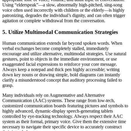
Using “elderspeak”—a slow, abnormally high-pitched, sing-song
voice often used incorrectly with children or the elderly—is highly
patronizing, degrades the individual’s dignity, and can often trigger
agitation or complete withdrawal from the conversation.
5. Utilize Multimodal Communication Strategies
Human communication extends far beyond spoken words. When
verbal exchanges become completely stalled, immediately
encourage and utilize alternative, multimodal strategies. Use natural
gestures, point to objects in the immediate environment, or use
exaggerated facial expressions to reinforce your core message.
Always keep a notepad and thick pen highly accessible; writing
down key nouns or drawing simple, bold diagrams can instantly
clarify a misunderstood concept that auditory processing failed to
grasp.
Many individuals rely on Augmentative and Alternative
Communication (AAC) systems. These range from low-tech,
customized communication boards featuring pictures and symbols to
highly advanced, dynamic-display speech-generating tablets
controlled by eye-tracking technology. Always respect their AAC
system as their formal, primary voice. Give them the extensive time
necessary to navigate their specific device to accurately construct