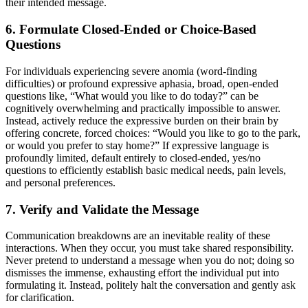
their intended message.
6. Formulate Closed-Ended or Choice-Based
Questions
For individuals experiencing severe anomia (word-finding
difficulties) or profound expressive aphasia, broad, open-ended
questions like, “What would you like to do today?” can be
cognitively overwhelming and practically impossible to answer.
Instead, actively reduce the expressive burden on their brain by
offering concrete, forced choices: “Would you like to go to the park,
or would you prefer to stay home?” If expressive language is
profoundly limited, default entirely to closed-ended, yes/no
questions to efficiently establish basic medical needs, pain levels,
and personal preferences.
7. Verify and Validate the Message
Communication breakdowns are an inevitable reality of these
interactions. When they occur, you must take shared responsibility.
Never pretend to understand a message when you do not; doing so
dismisses the immense, exhausting effort the individual put into
formulating it. Instead, politely halt the conversation and gently ask
for clarification.