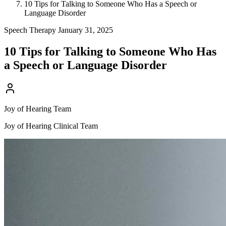
10 Tips for Talking to Someone Who Has a Speech or
Language Disorder
Speech Therapy
January 31, 2025
10 Tips for Talking to Someone Who Has
a Speech or Language Disorder
Joy of Hearing Team
Joy of Hearing Clinical Team