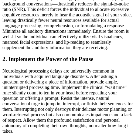
background conversations—drastically reduces the signal-to-noise
ratio (SNR). This deficit forces the individual to allocate excessive
cognitive resources merely to hear the acoustic signal of your voice,
leaving drastically fewer neural resources available for actual
language processing, comprehension, or formulating a response.
Minimize all auditory distractions immediately. Ensure the room is
well-lit so the individual can effectively utilize vital visual cues,
nuanced facial expressions, and lip-reading to seamlessly
supplement the auditory information they are receiving.
2. Implement the Power of the Pause
Neurological processing delays are universally common in
individuals with acquired language disorders. After asking a
question or delivering a piece of information, provide ample,
uninterrupted processing time. Implement the clinical “wait time”
rule: silently count to ten in your head before repeating your
question or offering a prompt. Resist the intense, natural
conversational urge to jump in, interrupt, or finish their sentences for
them. Interrupting not only destroys their delicate motor planning or
word-retrieval process but also communicates impatience and a lack
of respect. Allow them the profound satisfaction and personal
autonomy of completing their own thoughts, no matter how long it
takes.