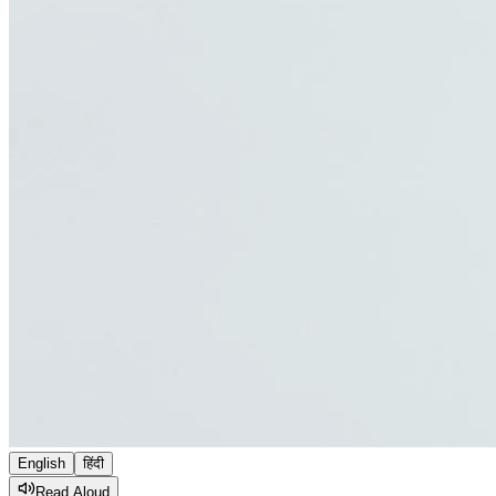
English
हिंदी
Read Aloud