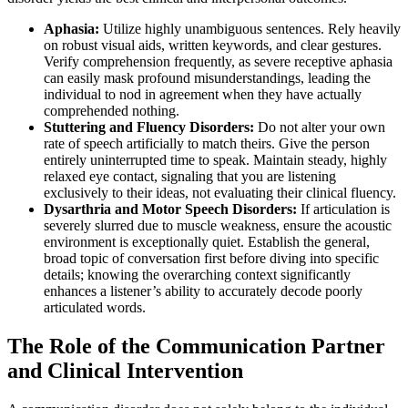
Aphasia:
Utilize highly unambiguous sentences. Rely heavily
on robust visual aids, written keywords, and clear gestures.
Verify comprehension frequently, as severe receptive aphasia
can easily mask profound misunderstandings, leading the
individual to nod in agreement when they have actually
comprehended nothing.
Stuttering and Fluency Disorders:
Do not alter your own
rate of speech artificially to match theirs. Give the person
entirely uninterrupted time to speak. Maintain steady, highly
relaxed eye contact, signaling that you are listening
exclusively to their ideas, not evaluating their clinical fluency.
Dysarthria and Motor Speech Disorders:
If articulation is
severely slurred due to muscle weakness, ensure the acoustic
environment is exceptionally quiet. Establish the general,
broad topic of conversation first before diving into specific
details; knowing the overarching context significantly
enhances a listener’s ability to accurately decode poorly
articulated words.
The Role of the Communication Partner
and Clinical Intervention