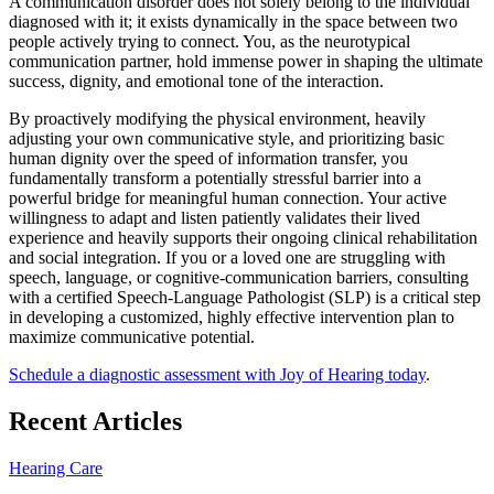
A communication disorder does not solely belong to the individual
diagnosed with it; it exists dynamically in the space between two
people actively trying to connect. You, as the neurotypical
communication partner, hold immense power in shaping the ultimate
success, dignity, and emotional tone of the interaction.
By proactively modifying the physical environment, heavily
adjusting your own communicative style, and prioritizing basic
human dignity over the speed of information transfer, you
fundamentally transform a potentially stressful barrier into a
powerful bridge for meaningful human connection. Your active
willingness to adapt and listen patiently validates their lived
experience and heavily supports their ongoing clinical rehabilitation
and social integration. If you or a loved one are struggling with
speech, language, or cognitive-communication barriers, consulting
with a certified Speech-Language Pathologist (SLP) is a critical step
in developing a customized, highly effective intervention plan to
maximize communicative potential.
Schedule a diagnostic assessment with Joy of Hearing today
.
Recent Articles
Hearing Care