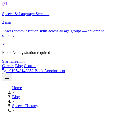
Speech & Language Screening
2 min
Assess communication skills across all age groups — children to
seniors.
Free · No registration required
Start screening →
Careers
Blog
Contact
+919548148852
Book Appointment
Home
Blog
Speech Therapy