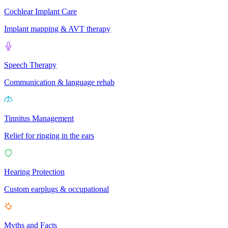
Cochlear Implant Care
Implant mapping & AVT therapy
Speech Therapy
Communication & language rehab
Tinnitus Management
Relief for ringing in the ears
Hearing Protection
Custom earplugs & occupational
Myths and Facts