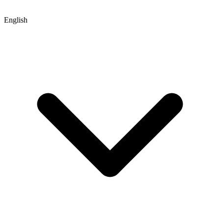
English