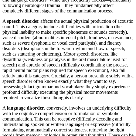
following neurological trauma—they fundamentally affect
completely different stages of the communication process.
A
speech disorder
affects the actual physical production of acoustic
sound. This category includes difficulties with articulation (the
physical inability to make specific phonemes or sounds correctly),
voice disorders (abnormalities in vocal pitch, loudness, or resonance,
such as severe dysphonia or vocal cord paralysis), and fluency
disorders (disruptions in the forward rhythm and flow of speech,
such as stuttering or cluttering). Motor speech disorders, like
dysarthria (weakness or paralysis in the oral musculature used for
speech) and apraxia of speech (difficulty coordinating the precise,
rapid neural motor plans required for speech execution), also fall
strictly into this category. Crucially, a person presenting solely with a
speech disorder often knows exactly what they want to say,
possessing intact grammar and vocabulary; they simply experience
profound difficulty executing the physical motor movements
required to vocalize those thoughts clearly.
A
language disorder
, conversely, involves an underlying difficulty
with the cognitive comprehension or formulation of symbolic
communication. This can be receptive (difficulty decoding and
understanding spoken or written language) or expressive (difficulty
formulating grammatically correct sentences, retrieving the right
words from memory, or logically organizing thoughts). These can be