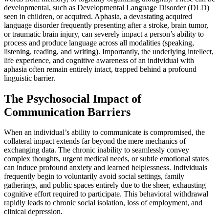
developmental, such as Developmental Language Disorder (DLD)
seen in children, or acquired. Aphasia, a devastating acquired
language disorder frequently presenting after a stroke, brain tumor,
or traumatic brain injury, can severely impact a person’s ability to
process and produce language across all modalities (speaking,
listening, reading, and writing). Importantly, the underlying intellect,
life experience, and cognitive awareness of an individual with
aphasia often remain entirely intact, trapped behind a profound
linguistic barrier.
The Psychosocial Impact of
Communication Barriers
When an individual’s ability to communicate is compromised, the
collateral impact extends far beyond the mere mechanics of
exchanging data. The chronic inability to seamlessly convey
complex thoughts, urgent medical needs, or subtle emotional states
can induce profound anxiety and learned helplessness. Individuals
frequently begin to voluntarily avoid social settings, family
gatherings, and public spaces entirely due to the sheer, exhausting
cognitive effort required to participate. This behavioral withdrawal
rapidly leads to chronic social isolation, loss of employment, and
clinical depression.