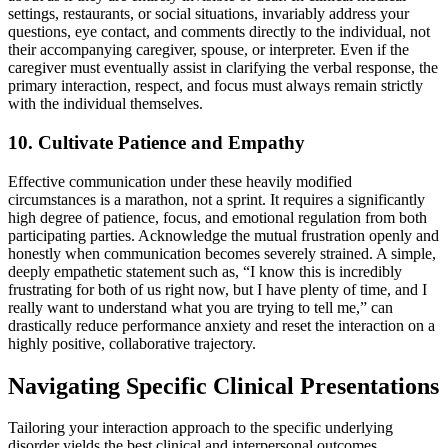
settings, restaurants, or social situations, invariably address your
questions, eye contact, and comments directly to the individual, not
their accompanying caregiver, spouse, or interpreter. Even if the
caregiver must eventually assist in clarifying the verbal response, the
primary interaction, respect, and focus must always remain strictly
with the individual themselves.
10. Cultivate Patience and Empathy
Effective communication under these heavily modified
circumstances is a marathon, not a sprint. It requires a significantly
high degree of patience, focus, and emotional regulation from both
participating parties. Acknowledge the mutual frustration openly and
honestly when communication becomes severely strained. A simple,
deeply empathetic statement such as, “I know this is incredibly
frustrating for both of us right now, but I have plenty of time, and I
really want to understand what you are trying to tell me,” can
drastically reduce performance anxiety and reset the interaction on a
highly positive, collaborative trajectory.
Navigating Specific Clinical Presentations
Tailoring your interaction approach to the specific underlying
disorder yields the best clinical and interpersonal outcomes.