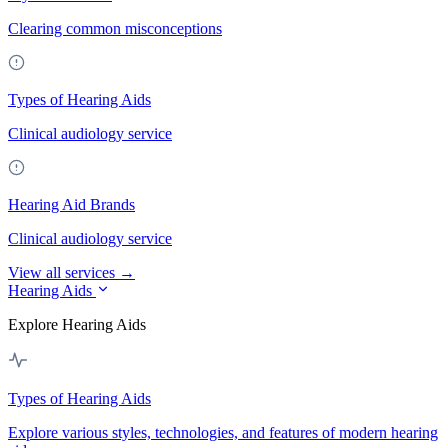
Clearing common misconceptions
Types of Hearing Aids
Clinical audiology service
Hearing Aid Brands
Clinical audiology service
View all services →
Hearing Aids
Explore Hearing Aids
Types of Hearing Aids
Explore various styles, technologies, and features of modern hearing