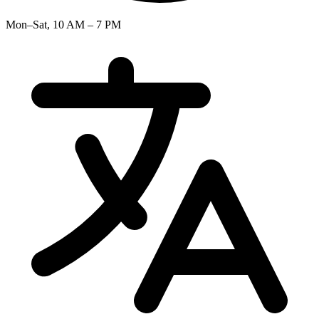
Mon–Sat, 10 AM – 7 PM