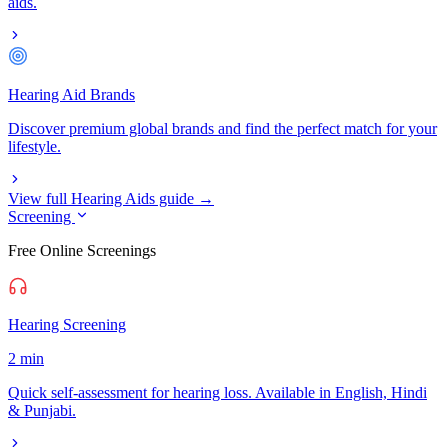
aids.
Hearing Aid Brands
Discover premium global brands and find the perfect match for your
lifestyle.
View full Hearing Aids guide →
Screening
Free Online Screenings
Hearing Screening
2 min
Quick self-assessment for hearing loss. Available in English, Hindi
& Punjabi.