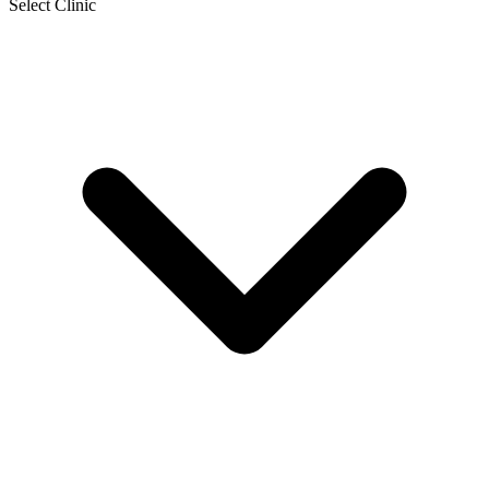
Select Clinic