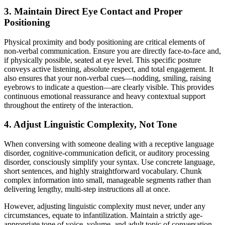
3. Maintain Direct Eye Contact and Proper
Positioning
Physical proximity and body positioning are critical elements of
non-verbal communication. Ensure you are directly face-to-face and,
if physically possible, seated at eye level. This specific posture
conveys active listening, absolute respect, and total engagement. It
also ensures that your non-verbal cues—nodding, smiling, raising
eyebrows to indicate a question—are clearly visible. This provides
continuous emotional reassurance and heavy contextual support
throughout the entirety of the interaction.
4. Adjust Linguistic Complexity, Not Tone
When conversing with someone dealing with a receptive language
disorder, cognitive-communication deficit, or auditory processing
disorder, consciously simplify your syntax. Use concrete language,
short sentences, and highly straightforward vocabulary. Chunk
complex information into small, manageable segments rather than
delivering lengthy, multi-step instructions all at once.
However, adjusting linguistic complexity must never, under any
circumstances, equate to infantilization. Maintain a strictly age-
appropriate tone of voice, volume, and adult topic of conversation.