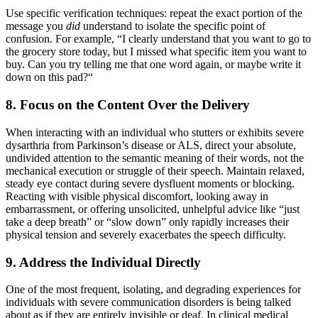
Use specific verification techniques: repeat the exact portion of the
message you
did
understand to isolate the specific point of
confusion. For example, “I clearly understand that you want to go to
the grocery store today, but I missed what specific item you want to
buy. Can you try telling me that one word again, or maybe write it
down on this pad?“
8. Focus on the Content Over the Delivery
When interacting with an individual who stutters or exhibits severe
dysarthria from Parkinson’s disease or ALS, direct your absolute,
undivided attention to the semantic meaning of their words, not the
mechanical execution or struggle of their speech. Maintain relaxed,
steady eye contact during severe dysfluent moments or blocking.
Reacting with visible physical discomfort, looking away in
embarrassment, or offering unsolicited, unhelpful advice like “just
take a deep breath” or “slow down” only rapidly increases their
physical tension and severely exacerbates the speech difficulty.
9. Address the Individual Directly
One of the most frequent, isolating, and degrading experiences for
individuals with severe communication disorders is being talked
about as if they are entirely invisible or deaf. In clinical medical