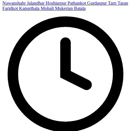
Nawanshahr
Jalandhar
Hoshiarpur
Pathankot
Gurdaspur
Tarn Taran
Faridkot
Kapurthala
Mohali
Mukerian
Batala