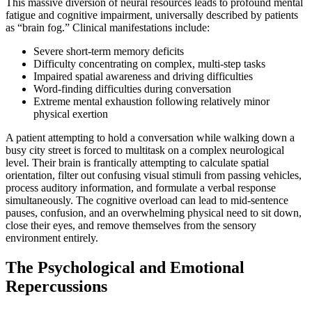
This massive diversion of neural resources leads to profound mental
fatigue and cognitive impairment, universally described by patients
as “brain fog.” Clinical manifestations include:
Severe short-term memory deficits
Difficulty concentrating on complex, multi-step tasks
Impaired spatial awareness and driving difficulties
Word-finding difficulties during conversation
Extreme mental exhaustion following relatively minor
physical exertion
A patient attempting to hold a conversation while walking down a
busy city street is forced to multitask on a complex neurological
level. Their brain is frantically attempting to calculate spatial
orientation, filter out confusing visual stimuli from passing vehicles,
process auditory information, and formulate a verbal response
simultaneously. The cognitive overload can lead to mid-sentence
pauses, confusion, and an overwhelming physical need to sit down,
close their eyes, and remove themselves from the sensory
environment entirely.
The Psychological and Emotional
Repercussions