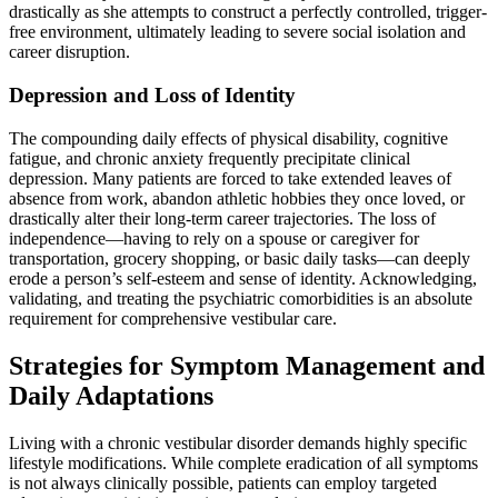
drastically as she attempts to construct a perfectly controlled, trigger-
free environment, ultimately leading to severe social isolation and
career disruption.
Depression and Loss of Identity
The compounding daily effects of physical disability, cognitive
fatigue, and chronic anxiety frequently precipitate clinical
depression. Many patients are forced to take extended leaves of
absence from work, abandon athletic hobbies they once loved, or
drastically alter their long-term career trajectories. The loss of
independence—having to rely on a spouse or caregiver for
transportation, grocery shopping, or basic daily tasks—can deeply
erode a person’s self-esteem and sense of identity. Acknowledging,
validating, and treating the psychiatric comorbidities is an absolute
requirement for comprehensive vestibular care.
Strategies for Symptom Management and
Daily Adaptations
Living with a chronic vestibular disorder demands highly specific
lifestyle modifications. While complete eradication of all symptoms
is not always clinically possible, patients can employ targeted