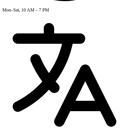
Mon–Sat, 10 AM – 7 PM