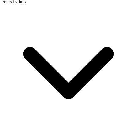
Select Clinic