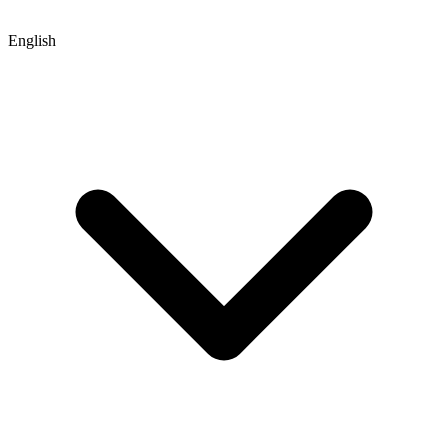
English