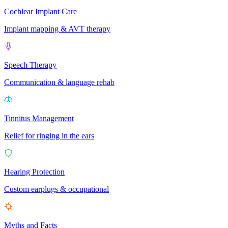
Cochlear Implant Care
Implant mapping & AVT therapy
Speech Therapy
Communication & language rehab
Tinnitus Management
Relief for ringing in the ears
Hearing Protection
Custom earplugs & occupational
Myths and Facts