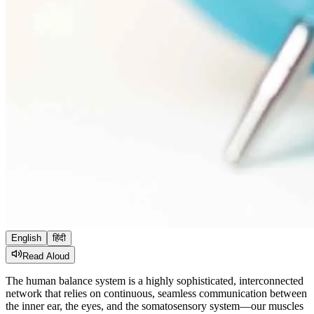
English
हिंदी
Read Aloud
The human balance system is a highly sophisticated, interconnected
network that relies on continuous, seamless communication between
the inner ear, the eyes, and the somatosensory system—our muscles