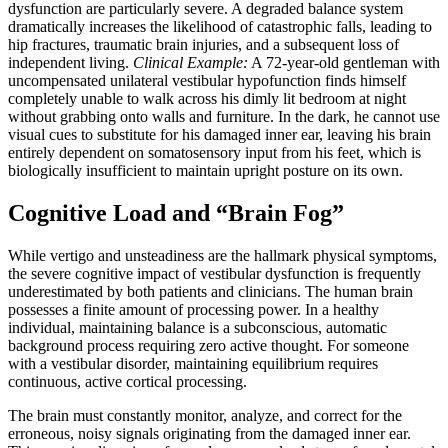
dysfunction are particularly severe. A degraded balance system
dramatically increases the likelihood of catastrophic falls, leading to
hip fractures, traumatic brain injuries, and a subsequent loss of
independent living.
Clinical Example:
A 72-year-old gentleman with
uncompensated unilateral vestibular hypofunction finds himself
completely unable to walk across his dimly lit bedroom at night
without grabbing onto walls and furniture. In the dark, he cannot use
visual cues to substitute for his damaged inner ear, leaving his brain
entirely dependent on somatosensory input from his feet, which is
biologically insufficient to maintain upright posture on its own.
Cognitive Load and “Brain Fog”
While vertigo and unsteadiness are the hallmark physical symptoms,
the severe cognitive impact of vestibular dysfunction is frequently
underestimated by both patients and clinicians. The human brain
possesses a finite amount of processing power. In a healthy
individual, maintaining balance is a subconscious, automatic
background process requiring zero active thought. For someone
with a vestibular disorder, maintaining equilibrium requires
continuous, active cortical processing.
The brain must constantly monitor, analyze, and correct for the
erroneous, noisy signals originating from the damaged inner ear.