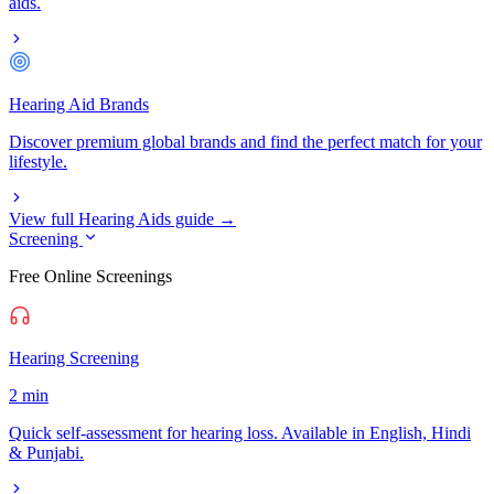
aids.
Hearing Aid Brands
Discover premium global brands and find the perfect match for your
lifestyle.
View full Hearing Aids guide →
Screening
Free Online Screenings
Hearing Screening
2 min
Quick self-assessment for hearing loss. Available in English, Hindi
& Punjabi.