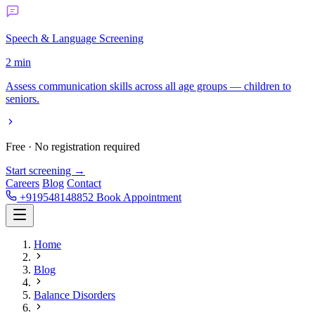
Speech & Language Screening
2 min
Assess communication skills across all age groups — children to
seniors.
Free · No registration required
Start screening →
Careers
Blog
Contact
+919548148852
Book Appointment
Home
Blog
Balance Disorders