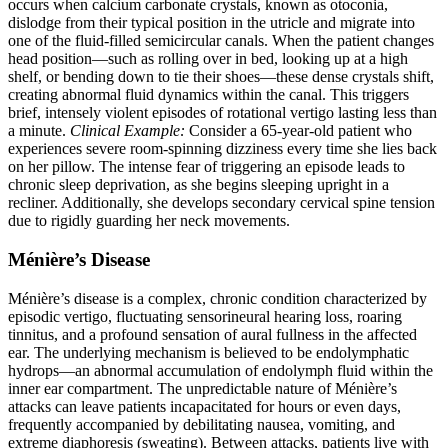
occurs when calcium carbonate crystals, known as otoconia,
dislodge from their typical position in the utricle and migrate into
one of the fluid-filled semicircular canals. When the patient changes
head position—such as rolling over in bed, looking up at a high
shelf, or bending down to tie their shoes—these dense crystals shift,
creating abnormal fluid dynamics within the canal. This triggers
brief, intensely violent episodes of rotational vertigo lasting less than
a minute.
Clinical Example:
Consider a 65-year-old patient who
experiences severe room-spinning dizziness every time she lies back
on her pillow. The intense fear of triggering an episode leads to
chronic sleep deprivation, as she begins sleeping upright in a
recliner. Additionally, she develops secondary cervical spine tension
due to rigidly guarding her neck movements.
Ménière’s Disease
Ménière’s disease is a complex, chronic condition characterized by
episodic vertigo, fluctuating sensorineural hearing loss, roaring
tinnitus, and a profound sensation of aural fullness in the affected
ear. The underlying mechanism is believed to be endolymphatic
hydrops—an abnormal accumulation of endolymph fluid within the
inner ear compartment. The unpredictable nature of Ménière’s
attacks can leave patients incapacitated for hours or even days,
frequently accompanied by debilitating nausea, vomiting, and
extreme diaphoresis (sweating). Between attacks, patients live with