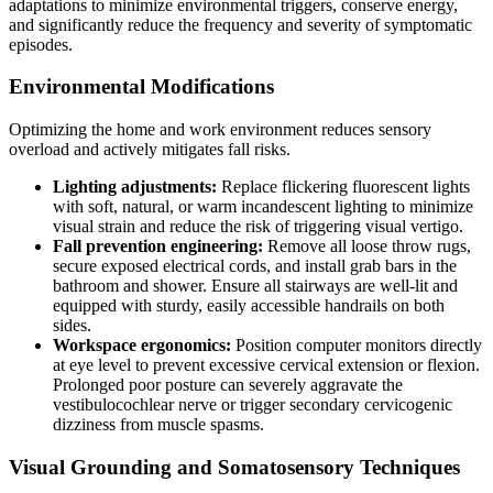
adaptations to minimize environmental triggers, conserve energy,
and significantly reduce the frequency and severity of symptomatic
episodes.
Environmental Modifications
Optimizing the home and work environment reduces sensory
overload and actively mitigates fall risks.
Lighting adjustments:
Replace flickering fluorescent lights
with soft, natural, or warm incandescent lighting to minimize
visual strain and reduce the risk of triggering visual vertigo.
Fall prevention engineering:
Remove all loose throw rugs,
secure exposed electrical cords, and install grab bars in the
bathroom and shower. Ensure all stairways are well-lit and
equipped with sturdy, easily accessible handrails on both
sides.
Workspace ergonomics:
Position computer monitors directly
at eye level to prevent excessive cervical extension or flexion.
Prolonged poor posture can severely aggravate the
vestibulocochlear nerve or trigger secondary cervicogenic
dizziness from muscle spasms.
Visual Grounding and Somatosensory Techniques