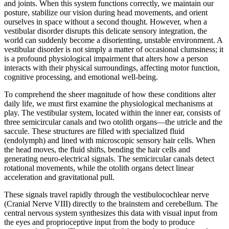
and joints. When this system functions correctly, we maintain our
posture, stabilize our vision during head movements, and orient
ourselves in space without a second thought. However, when a
vestibular disorder disrupts this delicate sensory integration, the
world can suddenly become a disorienting, unstable environment. A
vestibular disorder is not simply a matter of occasional clumsiness; it
is a profound physiological impairment that alters how a person
interacts with their physical surroundings, affecting motor function,
cognitive processing, and emotional well-being.
To comprehend the sheer magnitude of how these conditions alter
daily life, we must first examine the physiological mechanisms at
play. The vestibular system, located within the inner ear, consists of
three semicircular canals and two otolith organs—the utricle and the
saccule. These structures are filled with specialized fluid
(endolymph) and lined with microscopic sensory hair cells. When
the head moves, the fluid shifts, bending the hair cells and
generating neuro-electrical signals. The semicircular canals detect
rotational movements, while the otolith organs detect linear
acceleration and gravitational pull.
These signals travel rapidly through the vestibulocochlear nerve
(Cranial Nerve VIII) directly to the brainstem and cerebellum. The
central nervous system synthesizes this data with visual input from
the eyes and proprioceptive input from the body to produce